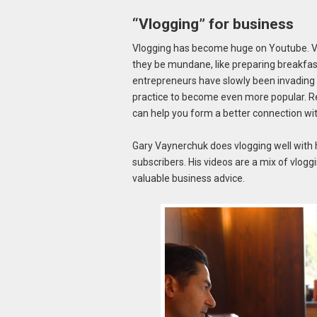
“Vlogging” for business
Vlogging has become huge on Youtube. Vlog
they be mundane, like preparing breakfast,
entrepreneurs have slowly been invading
practice to become even more popular. Re
can help you form a better connection wi
Gary Vaynerchuk does vlogging well with 
subscribers. His videos are a mix of vloggi
valuable business advice.