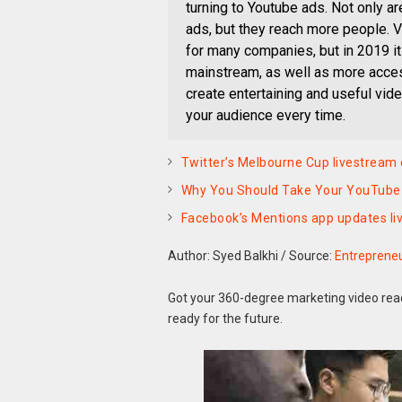
turning to Youtube ads. Not only 
ads, but they reach more people. Vir
for many companies, but in 2019 
mainstream, as well as more acce
create entertaining and useful vide
your audience every time.
Twitter’s Melbourne Cup livestream
Why You Should Take Your YouTube 
Facebook’s Mentions app updates live
Author: Syed Balkhi
/
Source:
Entreprene
Got your 360-degree marketing video ready
ready for the future.