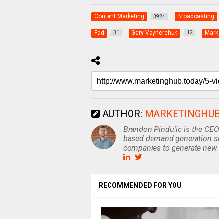
Content Marketing
Broadcasting
3924
Fad
Gary Vaynerchuk
Mark
31
12
AUTHOR:
MARKETINGHU
Brandon Pindulic is the CEO
based demand generation se
companies to generate new 
RECOMMENDED FOR YOU