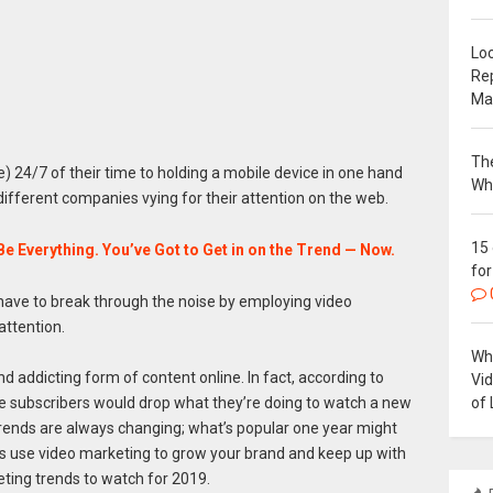
Loc
Re
Ma
The
24/7 of their time to holding a mobile device in one hand
Wh
n different companies vying for their attention on the web.
15
Be Everything. You’ve Got to Get in on the Trend — Now.
for
l have to break through the noise by employing video
attention.
Why
d addicting form of content online. In fact, according to
Vi
of 
subscribers would drop what they’re doing to watch a new
 trends are always changing; what’s popular one year might
ss use video marketing to grow your brand and keep up with
ting trends to watch for 2019.