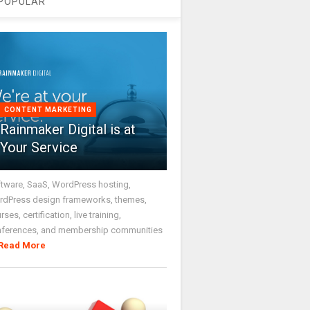
POPULAR
CONTENT MARKETING
Rainmaker Digital is at
Your Service
tware, SaaS, WordPress hosting,
dPress design frameworks, themes,
rses, certification, live training,
nferences, and membership communities
Read More