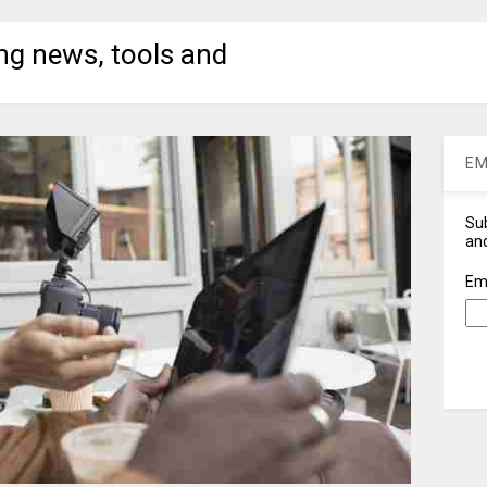
ng news, tools and
EM
Sub
and
Em