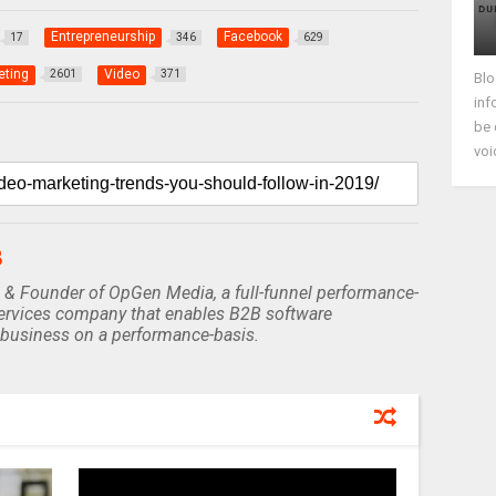
Entrepreneurship
Facebook
17
346
629
eting
Video
2601
371
Blo
inf
be 
voi
B
 & Founder of OpGen Media, a full-funnel performance-
rvices company that enables B2B software
business on a performance-basis.