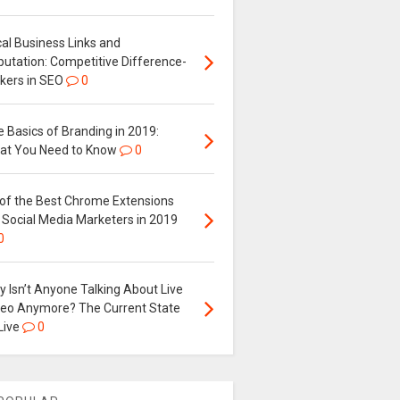
al Business Links and
putation: Competitive Difference-
kers in SEO
0
 Basics of Branding in 2019:
at You Need to Know
0
 of the Best Chrome Extensions
 Social Media Marketers in 2019
0
 Isn’t Anyone Talking About Live
deo Anymore? The Current State
Live
0