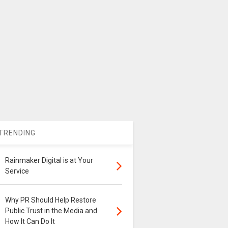
TRENDING
Rainmaker Digital is at Your
Service
Why PR Should Help Restore
Public Trust in the Media and
How It Can Do It