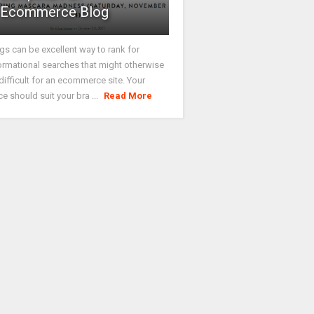
Ecommerce Blog
gs can be excellent way to rank for
ormational searches that might otherwise
difficult for an ecommerce site. Your
ce should suit your bra ...
Read More