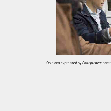
Opinions expressed by
Entrepreneur
contr