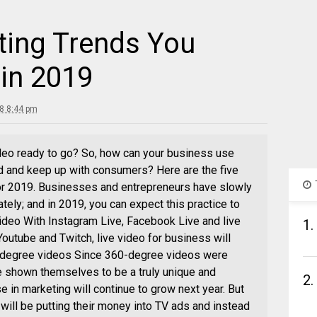
ting Trends You
 in 2019
8 8:44 pm
deo ready to go? So, how can your business use
d and keep up with consumers? Here are the five
or 2019. Businesses and entrepreneurs have slowly
tely; and in 2019, you can expect this practice to
deo With Instagram Live, Facebook Live and live
1.
Youtube and Twitch, live video for business will
-degree videos Since 360-degree videos were
e shown themselves to be a truly unique and
2.
se in marketing will continue to grow next year. But
ill be putting their money into TV ads and instead