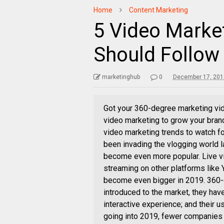
Home
Content Marketing
5 Video Marke
Should Follow
marketinghub
0
December 17, 201
Got your 360-degree marketing vi
video marketing to grow your bran
video marketing trends to watch f
been invading the vlogging world la
become even more popular. Live vi
streaming on other platforms like 
become even bigger in 2019. 360
introduced to the market, they hav
interactive experience; and their u
going into 2019, fewer companies w