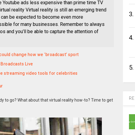
are Youtube ads less expensive than prime time TV
tual reality Virtual reality is still an emerging trend
3.
it can be expected to become even more
ssible for many businesses. Remember to always
os and you’ll be able to capture the attention of
4.
 could change how we ‘broadcast’ sport
Broadcasts Live
5.
 streaming video tools for celebrities
ur
RE
 to go? What about that virtual reality how-to? Time to get