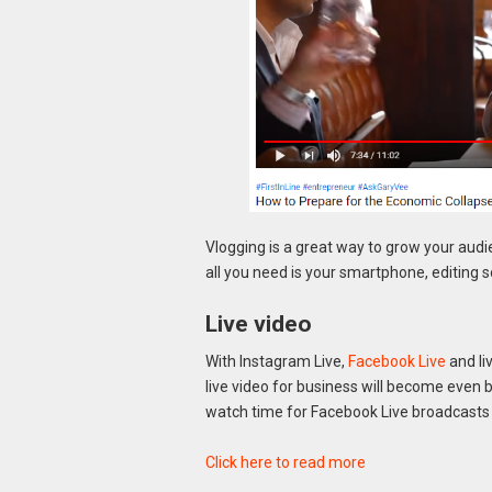
Vlogging is a great way to grow your audie
all you need is your smartphone, editing
Live video
With Instagram Live,
Facebook Live
and li
live video for business will become even b
watch time for Facebook Live broadcasts 
Click here to read more