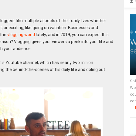
gers film multiple aspects of their daily lives whether
 or exciting, like going on vacation. Businesses and
 the
vlogging world
lately; and in 2019, you can expect this
ason? Vlogging gives your viewers a peek into your life and
th your audience.
his Youtube channel, which has nearly two million
ng the behind-the-scenes of his daily life and doling out
Sof
Wor
cou
co
...