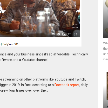
Why
the
sho
nce and your business since it’s so affordable. Technically,
vie
 software and a Youtube channel.
ve streaming on other platforms like Youtube and Twitch,
igger in 2019. In fact, according to a
Facebook report
, daily
grew four times over, over the…