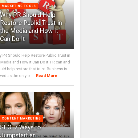
MARKETING TOOLS
Why PR Should Help
Restore Public Trust in
the Media and How It
Can Do It
 PR Should Help Restore Public Trust in
 Media and How It Can Do It. PR can and
uld help restore that trust. Business is
wed as the only o ...
Read More
CONTENT MARKETING
SEO: 7 Ways to
Jumpstart an