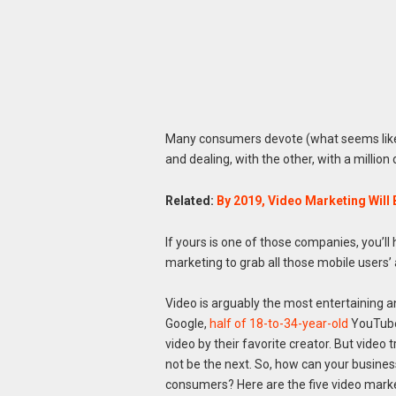
Many consumers devote (what seems like) 
and dealing, with the other, with a millio
Related:
By 2019, Video Marketing Will 
If yours is one of those companies, you’l
marketing to grab all those mobile users’ 
Video is arguably the most entertaining an
Google,
half of 18-to-34-year-old
YouTube 
video by their favorite creator. But video
not be the next. So, how can your busine
consumers? Here are the five video marke