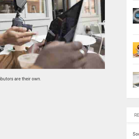
ibutors are their own.
R
So