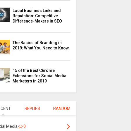
Local Business Links and
Reputation: Competitive
Difference-Makers in SEO
The Basics of Branding in
2019: What You Need to Know
15 of the Best Chrome
Extensions for Social Media
Marketers in 2019
ECENT
REPLIES
RANDOM
cial Media
0