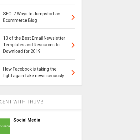
SEO: 7 Ways to Jumpstart an
Ecommerce Blog
13 of the Best Email Newsletter
Templates and Resources to
Download for 2019
How Facebook is taking the
fight again fake news seriously
CENT WITH THUMB
Social Media