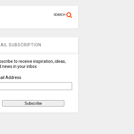
SEARCH
AIL SUBSCRIPTION
scribe to receive inspiration, ideas,
 news in your inbox
ail Address