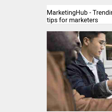
MarketingHub - Trendi
tips for marketers