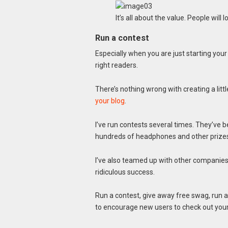
It’s all about the value. People will l
Run a contest
Especially when you are just starting your 
right readers.
There’s nothing wrong with creating a lit
your blog
.
I’ve run contests several times. They’ve 
hundreds of headphones and other prizes
I’ve also teamed up with other companie
ridiculous success.
Run a contest, give away free swag, run a
to encourage new users to check out your