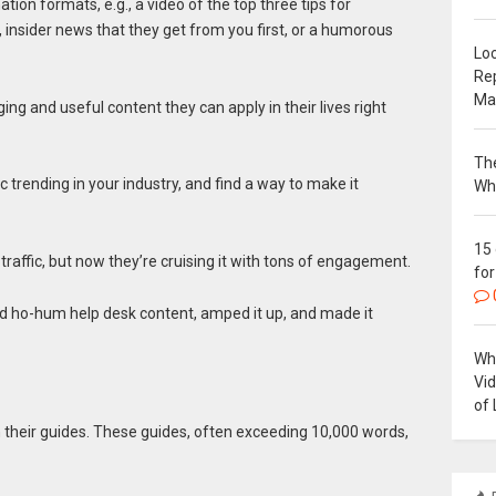
tion formats, e.g., a video of the top three tips for
, insider news that they get from you first, or a humorous
Loc
Re
Ma
ing and useful content they can apply in their lives right
The
c trending in your industry, and find a way to make it
Wh
15
raffic, but now they’re cruising it with tons of engagement.
for
rd ho-hum help desk content, amped it up, and made it
Why
Vi
of 
 their guides. These guides, often exceeding 10,000 words,