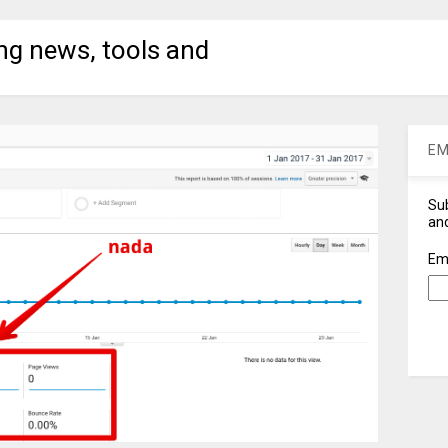
ng news, tools and
EM
Sub
and
Em