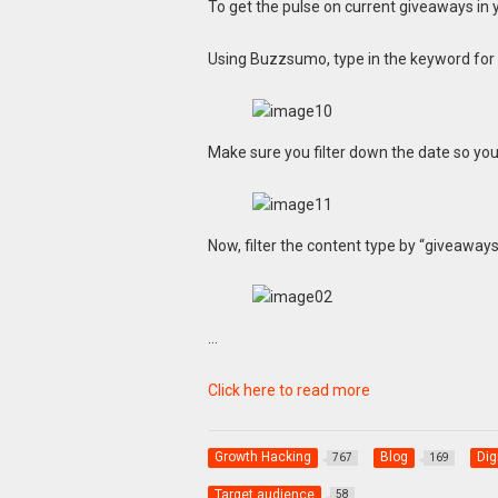
To get the pulse on current giveaways in 
Using Buzzsumo, type in the keyword for yo
Make sure you filter down the date so you 
Now, filter the content type by “giveaways
…
Click here to read more
Growth Hacking
Blog
Dig
767
169
Target audience
58