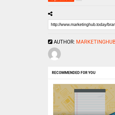
AUTHOR:
MARKETINGHUB
RECOMMENDED FOR YOU