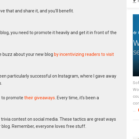
ove that and share it, and you’ll benefit.
blog, you need to promote it heavily and get it in front of the
tle buzz about your new blog
by incentivizing readers to visit
been particularly successful on Instagram, where I gave away
Sof
.
Wor
cou
s to promote
their giveaways
. Every time, it’s been a
co
...
 trivia contest on social media. These tactics are great ways
 blog. Remember, everyone loves free stuff.