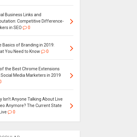
al Business Links and
putation: Competitive Difference-
kers in SEO
0
 Basics of Branding in 2019:
at You Need to Know
0
 of the Best Chrome Extensions
 Social Media Marketers in 2019
0
 Isn’t Anyone Talking About Live
deo Anymore? The Current State
Live
0