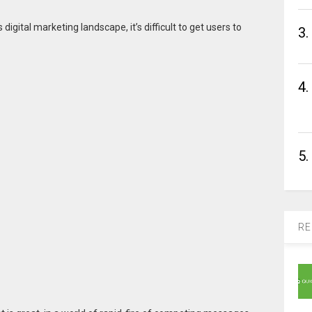
y’s digital marketing landscape, it’s difficult to get users to
3.
4.
5.
RE