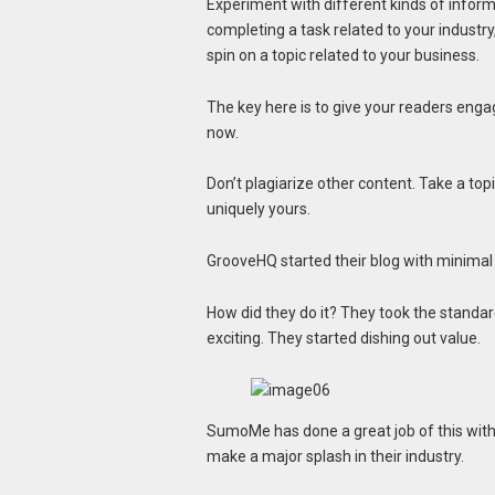
Experiment with different kinds of informa
completing a task related to your industry
spin on a topic related to your business.
The key here is to give your readers engag
now.
Don’t plagiarize other content. Take a topi
uniquely yours.
GrooveHQ started their blog with minimal t
How did they do it? They took the standa
exciting. They started dishing out value.
SumoMe has done a great job of this with
make a major splash in their industry.