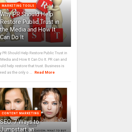
MARKETING TOOLS
Why PR Should Help
Restore Public Trust in
the Media and How It
Can Do It
 PR Should Help Restore Public Trust in
 Media and How It Can Do It. PR can and
uld help restore that trust. Business is
wed as the only o ...
Read More
CONTENT MARKETING
SEO: 7 Ways to
Jumpstart an