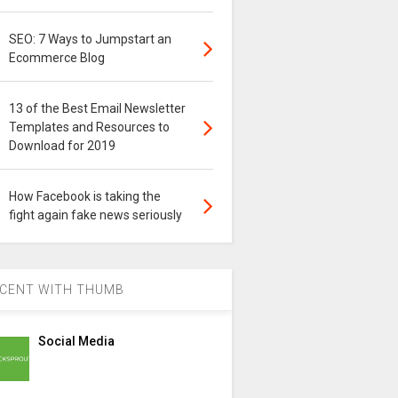
SEO: 7 Ways to Jumpstart an
Ecommerce Blog
13 of the Best Email Newsletter
Templates and Resources to
Download for 2019
How Facebook is taking the
fight again fake news seriously
CENT WITH THUMB
Social Media