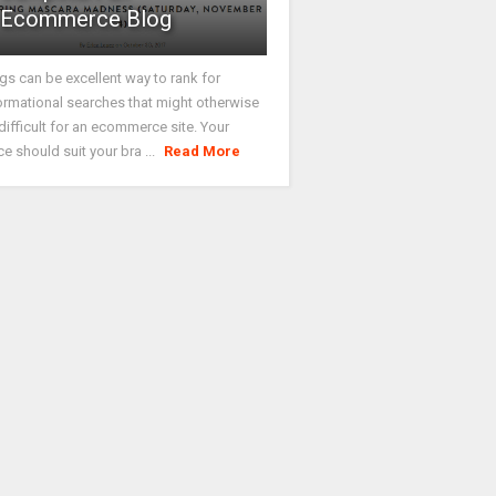
Ecommerce Blog
gs can be excellent way to rank for
ormational searches that might otherwise
difficult for an ecommerce site. Your
ce should suit your bra ...
Read More