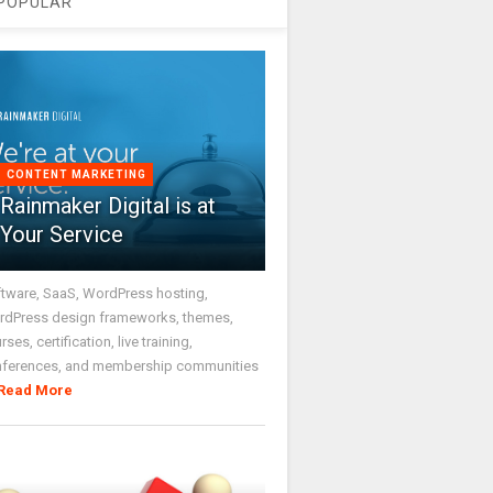
POPULAR
CONTENT MARKETING
Rainmaker Digital is at
Your Service
tware, SaaS, WordPress hosting,
dPress design frameworks, themes,
rses, certification, live training,
nferences, and membership communities
Read More