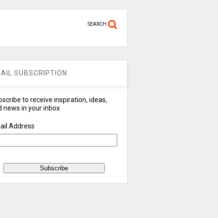
SEARCH
AIL SUBSCRIPTION
scribe to receive inspiration, ideas,
 news in your inbox
ail Address