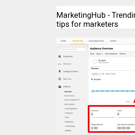
MarketingHub - Trendi
tips for marketers