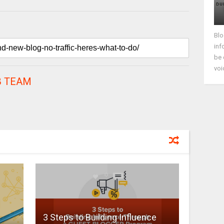
Blo
inf
be 
voi
 TEAM
3 Steps to Building Influence