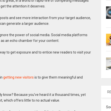
nt is great, in a world of rapid-fire of competing messages
 get the attention it deserves.
 posts and see more interaction from your target audience,
t can generate a larger audience.
ignore the power of social media. Social media platforms
t as an echo chamber for your content.
y way to get exposure and to entice new readers to visit your
in
getting new visitors
is to give them meaningful and
R
dy know? Because you’ve heard it a thousand times, yet
, which offers little to no actual value.
So