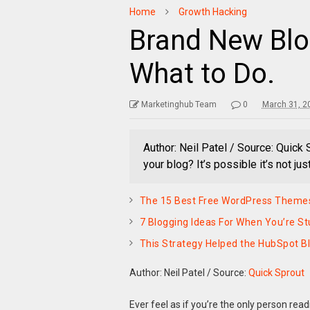
Home
Growth Hacking
Brand New Blog
What to Do.
Marketinghub Team
0
March 31, 2
Author: Neil Patel / Source: Quick 
your blog? It’s possible it’s not just
The 15 Best Free WordPress Themes
7 Blogging Ideas For When You’re St
This Strategy Helped the HubSpot Bl
Author: Neil Patel
/
Source:
Quick Sprout
Ever feel as if you’re the only person rea