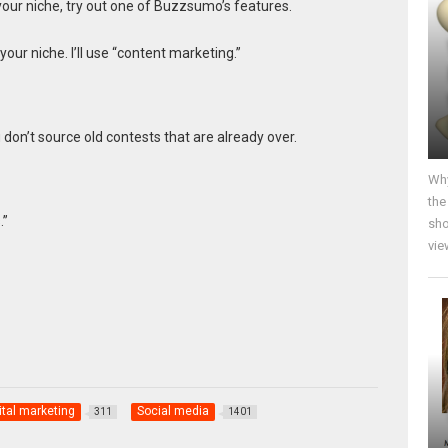
your niche, try out one of Buzzsumo’s features.
ur niche. I’ll use “content marketing.”
don’t source old contests that are already over.
Why
the
.”
sho
vie
ital marketing
Social media
311
1401