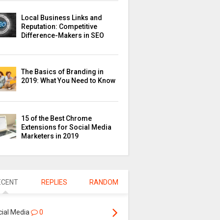
Local Business Links and
Reputation: Competitive
Difference-Makers in SEO
The Basics of Branding in
2019: What You Need to Know
15 of the Best Chrome
Extensions for Social Media
Marketers in 2019
ECENT
REPLIES
RANDOM
cial Media
0