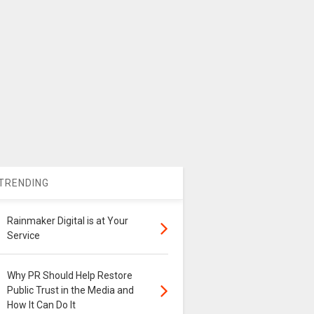
TRENDING
Rainmaker Digital is at Your
Service
Why PR Should Help Restore
Public Trust in the Media and
How It Can Do It