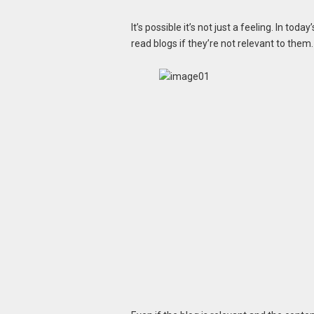
It’s possible it’s not just a feeling. In toda
read blogs if they’re not relevant to them.