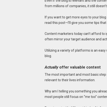
Even if the blog is relevant and the conte
from millions of companies, it still doesn’t
If you want to get more eyes to your blog
read this post—I’ll give you some tips tha
Content marketers today can’t afford to 
often mirror your target audience and ac
Utilizing a variety of platforms is an eas
blog.
Actually
offer valuable content
The most important and most basic step 
relevant to their lives information.
Why am I telling you something you alrea
most people still focus on “me too” content