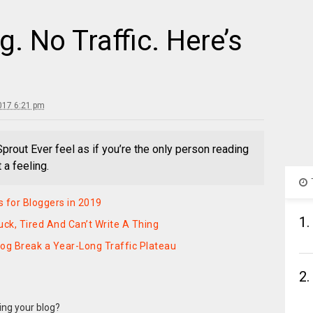
. No Traffic. Here’s
017 6:21 pm
Sprout Ever feel as if you’re the only person reading
 a feeling.
 for Bloggers in 2019
1.
uck, Tired And Can’t Write A Thing
og Break a Year-Long Traffic Plateau
2.
ding your blog?