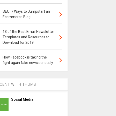
SEO: 7 Ways to Jumpstart an
Ecommerce Blog
13 of the Best Email Newsletter
Templates and Resources to
Download for 2019
How Facebook is taking the
fight again fake news seriously
CENT WITH THUMB
Social Media