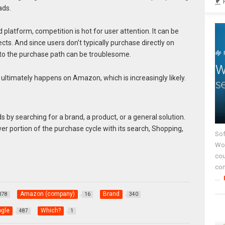
ads.
platform, competition is hot for user attention. It can be
cts. And since users don’t typically purchase directly on
 to the purchase path can be troublesome.
e ultimately happens on Amazon, which is increasingly likely.
 by searching for a brand, a product, or a general solution.
er portion of the purchase cycle with its search, Shopping,
Sof
Wor
cou
co
...
Amazon (company)
Brand
378
16
340
gle
Which?
487
1