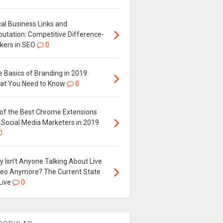
al Business Links and
putation: Competitive Difference-
kers in SEO
0
 Basics of Branding in 2019:
at You Need to Know
0
 of the Best Chrome Extensions
 Social Media Marketers in 2019
0
 Isn’t Anyone Talking About Live
deo Anymore? The Current State
Live
0