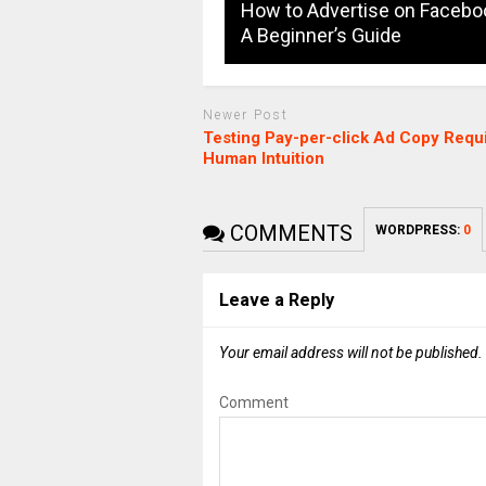
How to Advertise on Facebo
A Beginner’s Guide
Newer Post
Testing Pay-per-click Ad Copy Requ
Human Intuition
COMMENTS
WORDPRESS:
0
Leave a Reply
Your email address will not be published.
Comment