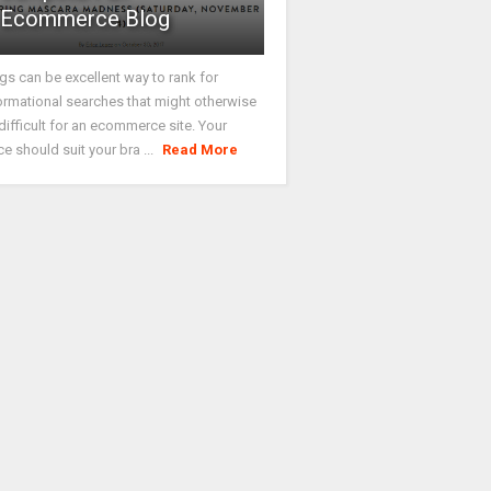
Ecommerce Blog
gs can be excellent way to rank for
ormational searches that might otherwise
difficult for an ecommerce site. Your
ce should suit your bra ...
Read More