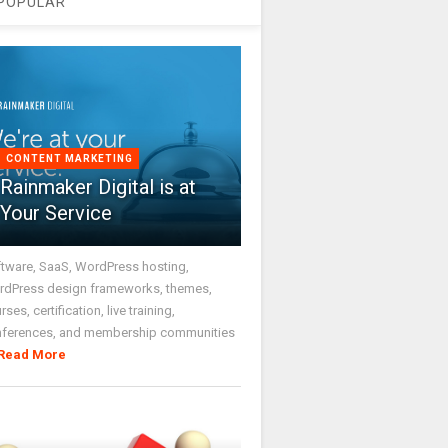
POPULAR
CONTENT MARKETING
Rainmaker Digital is at
Your Service
tware, SaaS, WordPress hosting,
dPress design frameworks, themes,
rses, certification, live training,
nferences, and membership communities
Read More