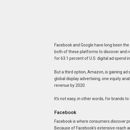
Facebook and Google have long been the
both of these platforms to discover and 
for 63.1 percent of U.S. digital ad spend 
But a third option, Amazon, is gaining ad
global display advertising, one equity an
revenue by 2020.
It’s not easy, in other words, for brands to
Facebook
Facebook is where consumers
discover
pr
Because of Facebook’s extensive reach a