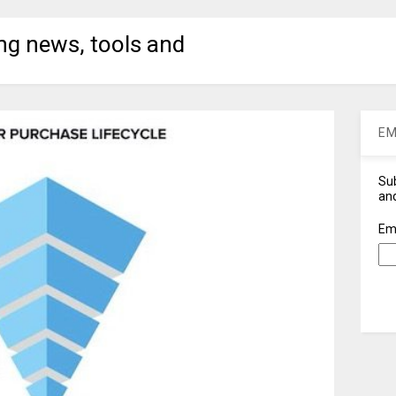
ng news, tools and
EM
Sub
and
Em