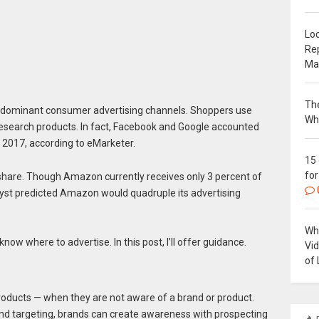
Loc
Re
Ma
The
 dominant consumer advertising channels. Shoppers use
Wh
research products. In fact, Facebook and Google accounted
in 2017, according to eMarketer.
15
for
 share. Though Amazon currently receives only 3 percent of
alyst predicted Amazon would quadruple its advertising
Why
 know where to advertise. In this post, I’ll offer guidance.
Vi
of 
oducts — when they are not aware of a brand or product.
nd targeting, brands can create awareness with prospecting