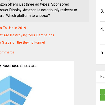
zon offers just three ad types: Sponsored
duct Display. Amazon is notoriously reticent to
3.
ers. Which platform to choose?
s To Use In 2019
4.
at Are Destroying Your Campaigns
y Stage of the Buying Funnel
5.
Ecommerce
RE