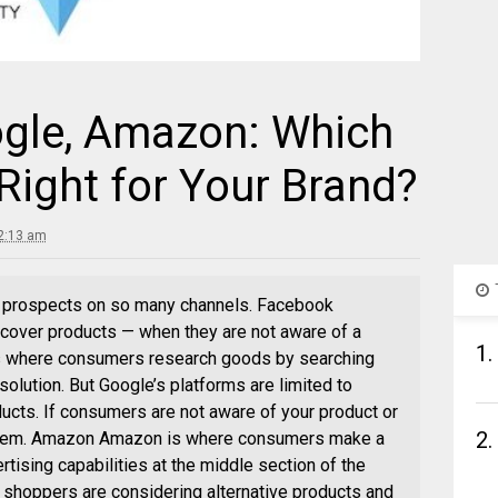
gle, Amazon: Which
Right for Your Brand?
2:13 am
 prospects on so many channels. Facebook
over products — when they are not aware of a
1.
is where consumers research goods by searching
 solution. But Google’s platforms are limited to
ucts. If consumers are not aware of your product or
2.
get them. Amazon Amazon is where consumers make a
tising capabilities at the middle section of the
shoppers are considering alternative products and