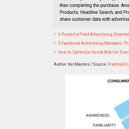
then completing the purchase. Ama
Products, Headline Search, and Pro
share customer data with advertis
5 Powerful Paid Advertising Channel
5 Facebook Advertising Mistakes Th
How to Optimize Social Ads for Ever
Author: Kiri Masters
/
Source:
Practical 