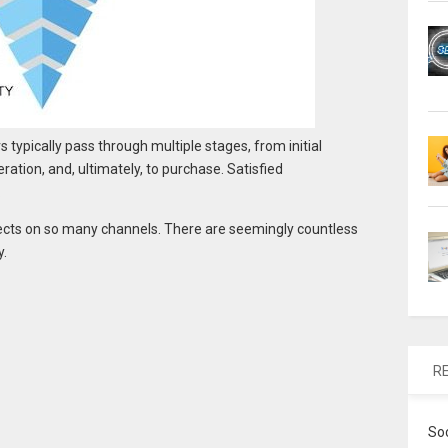
typically pass through multiple stages, from initial
eration, and, ultimately, to purchase. Satisfied
.
cts on so many channels. There are seemingly countless
y.
R
So