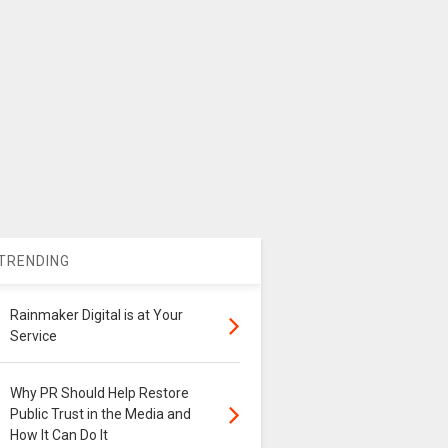
TRENDING
Rainmaker Digital is at Your
Service
Why PR Should Help Restore
Public Trust in the Media and
How It Can Do It