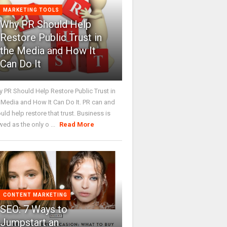
MARKETING TOOLS
Why PR Should Help
Restore Public Trust in
the Media and How It
Can Do It
 PR Should Help Restore Public Trust in
 Media and How It Can Do It. PR can and
uld help restore that trust. Business is
wed as the only o ...
Read More
CONTENT MARKETING
SEO: 7 Ways to
Jumpstart an