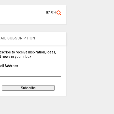
SEARCH
AIL SUBSCRIPTION
scribe to receive inspiration, ideas,
 news in your inbox
ail Address