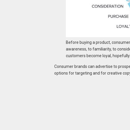
Before buying a product, consumers 
awareness, to familiarity, to consid
customers become loyal, hopefully
Consumer brands can advertise to prospe
options for targeting and for creative cop