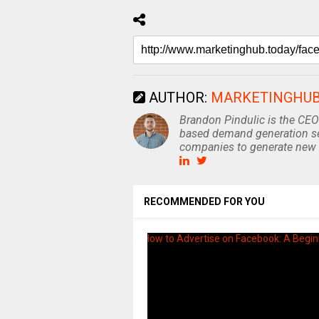
AUTHOR:
MARKETINGHU
Brandon Pindulic is the CEO
based demand generation se
companies to generate new 
RECOMMENDED FOR YOU