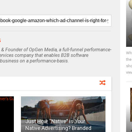
B
 & Founder of OpGen Media, a full-funnel performance-
Why
rvices company that enables B2B software
the
business on a performance-basis.
sho
vie
Just How “Native” is Your
Native Advertising? Branded