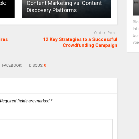
ok:
Content Marketing vs. Content
Discovery Platforms
Blo
inf
Older Post
be 
ires
12 Key Strategies to a Successful
voi
Crowdfunding Campaign
FACEBOOK:
DISQUS:
0
Required fields are marked
*