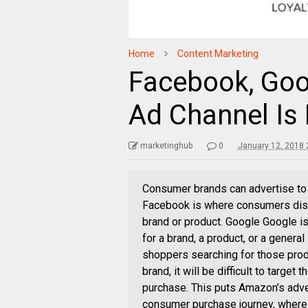
Home
Content Marketing
Facebook, Goo
Ad Channel Is 
marketinghub
0
January 12, 2018 
Consumer brands can advertise to
Facebook is where consumers disc
brand or product. Google Google 
for a brand, a product, or a general
shoppers searching for those prod
brand, it will be difficult to tar
purchase. This puts Amazon’s adver
consumer purchase journey, where 