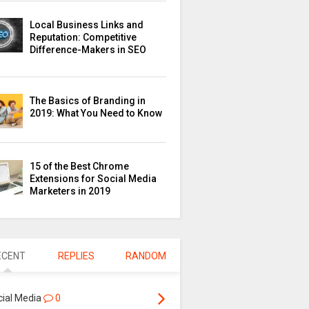
Local Business Links and
Reputation: Competitive
Difference-Makers in SEO
The Basics of Branding in
2019: What You Need to Know
15 of the Best Chrome
Extensions for Social Media
Marketers in 2019
ECENT
REPLIES
RANDOM
cial Media
0