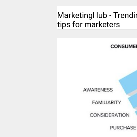
MarketingHub - Trendi
tips for marketers