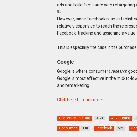
ads and build familiarity with retargeting 
￼
However, since Facebook is an established 
relatively expensive to reach those prospe
Facebook, tracking and assigning a value
This is especially the case if the purchas
Google
Google is where consumers
research
goods
Google is most effective in the mid-to-low
and remarketing…
Click here to read more
Content Marketing
Advertising
3924
Consumer
Facebook
Goo
118
629