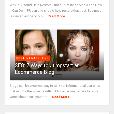
Why PR Should Help Restore Public Trust in the Media and How
It Can Do It. PR can and should help restore that trust. Business
is viewed as the only o ...
Read More
CONTENT MARKETING
SEO: 7 Ways to Jumpstart an
Ecommerce Blog
Blogs can be excellent way to rank for informational searches
that might otherwise be difficult for an ecommerce site. Your
voice should suit your bra ...
Read More