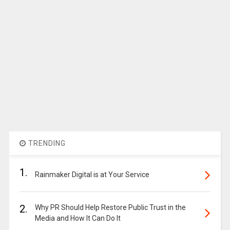
TRENDING
1.
Rainmaker Digital is at Your Service
2.
Why PR Should Help Restore Public Trust in the
Media and How It Can Do It