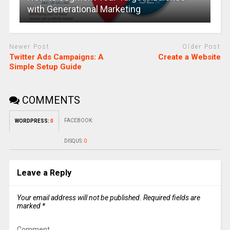
with Generational Marketing
Newer Post
Older Post
Twitter Ads Campaigns: A
Create a Website
Simple Setup Guide
COMMENTS
FACEBOOK:
WORDPRESS:
0
DISQUS:
0
Leave a Reply
Your email address will not be published.
Required fields are
marked
*
Comment