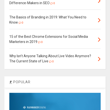
Difference-Makers in SEO
0
The Basics of Branding in 2019: What You Need to
Know
0
15 of the Best Chrome Extensions for Social Media
Marketers in 2019
0
Why Isn’t Anyone Talking About Live Video Anymore?
The Current State of Live
0
POPULAR