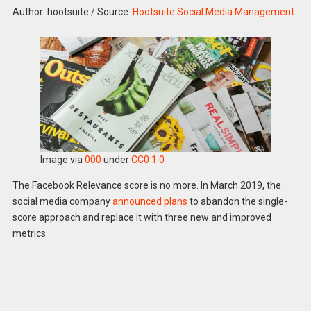
Author: hootsuite
/
Source:
Hootsuite Social Media Management
Image via
000
under
CC0 1.0
The Facebook Relevance score is no more. In March 2019, the
social media company
announced plans
to abandon the single-
score approach and replace it with three new and improved
metrics.