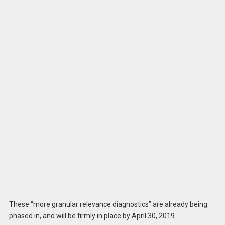
These “more granular relevance diagnostics” are already being
phased in, and will be firmly in place by April 30, 2019.