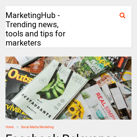
MarketingHub -
Trending news,
tools and tips for
marketers
Home
Social Media Marketing