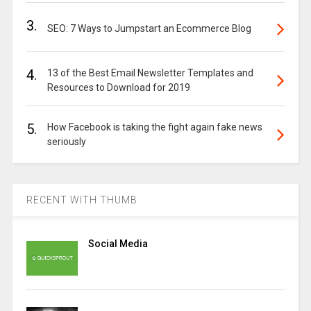
3.
SEO: 7 Ways to Jumpstart an Ecommerce Blog
4.
13 of the Best Email Newsletter Templates and
Resources to Download for 2019
5.
How Facebook is taking the fight again fake news
seriously
RECENT WITH THUMB
Social Media