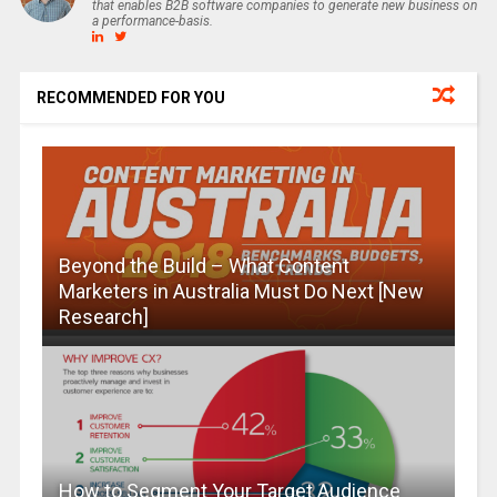
that enables B2B software companies to generate new business on
a performance-basis.
RECOMMENDED FOR YOU
Beyond the Build – What Content
Marketers in Australia Must Do Next [New
Research]
How to Segment Your Target Audience