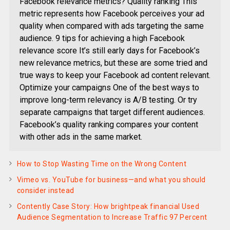
Facebook relevance metrics? Quality ranking This
metric represents how Facebook perceives your ad
quality when compared with ads targeting the same
audience. 9 tips for achieving a high Facebook
relevance score It’s still early days for Facebook’s
new relevance metrics, but these are some tried and
true ways to keep your Facebook ad content relevant.
Optimize your campaigns One of the best ways to
improve long-term relevancy is A/B testing. Or try
separate campaigns that target different audiences.
Facebook’s quality ranking compares your content
with other ads in the same market.
How to Stop Wasting Time on the Wrong Content
Vimeo vs. YouTube for business—and what you should
consider instead
Contently Case Story: How brightpeak financial Used
Audience Segmentation to Increase Traffic 97 Percent