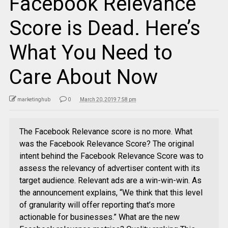
Facebook Relevance
Score is Dead. Here’s
What You Need to
Care About Now
marketinghub
0
March 20, 2019 7:58 pm
The Facebook Relevance score is no more. What
was the Facebook Relevance Score? The original
intent behind the Facebook Relevance Score was to
assess the relevancy of advertiser content with its
target audience. Relevant ads are a win-win-win. As
the announcement explains, “We think that this level
of granularity will offer reporting that’s more
actionable for businesses.” What are the new