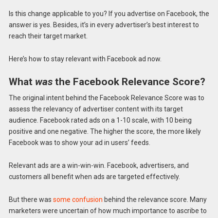
Is this change applicable to you? If you advertise on Facebook, the
answer is yes. Besides, it’s in every advertiser’s best interest to
reach their target market.
Here’s how to stay relevant with Facebook ad now.
What
was
the Facebook Relevance Score?
The original intent behind the Facebook Relevance Score was to
assess the relevancy of advertiser content with its target
audience. Facebook rated ads on a 1-10 scale, with 10 being
positive and one negative. The higher the score, the more likely
Facebook was to show your ad in users’ feeds.
Relevant ads are a win-win-win. Facebook, advertisers, and
customers all benefit when ads are targeted effectively.
But there was
some confusion
behind the relevance score. Many
marketers were uncertain of how much importance to ascribe to