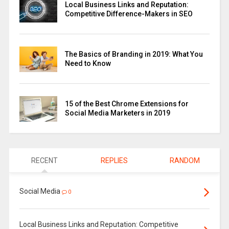
Local Business Links and Reputation:
Competitive Difference-Makers in SEO
The Basics of Branding in 2019: What You
Need to Know
15 of the Best Chrome Extensions for
Social Media Marketers in 2019
RECENT
REPLIES
RANDOM
Social Media
0
Local Business Links and Reputation: Competitive