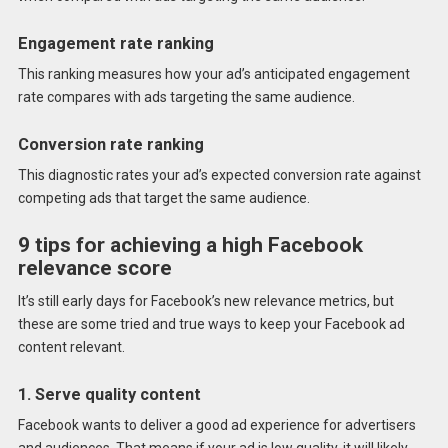
Engagement rate ranking
This ranking measures how your ad’s anticipated engagement
rate compares with ads targeting the same audience.
Conversion rate ranking
This diagnostic rates your ad’s expected conversion rate against
competing ads that target the same audience.
9 tips for achieving a high Facebook
relevance score
It’s still early days for Facebook’s new relevance metrics, but
these are some tried and true ways to keep your Facebook ad
content relevant.
1. Serve quality content
Facebook wants to deliver a good ad experience for advertisers