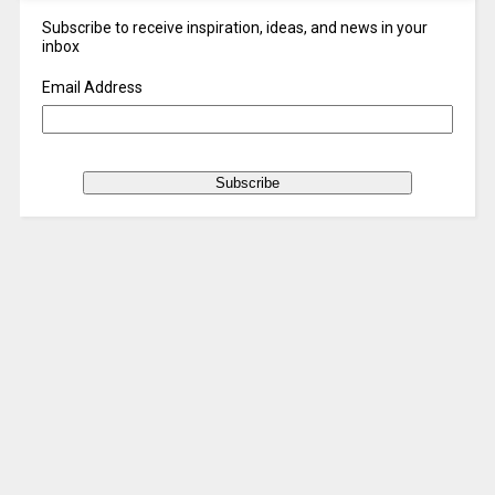
Subscribe to receive inspiration, ideas, and news in your
inbox
Email Address