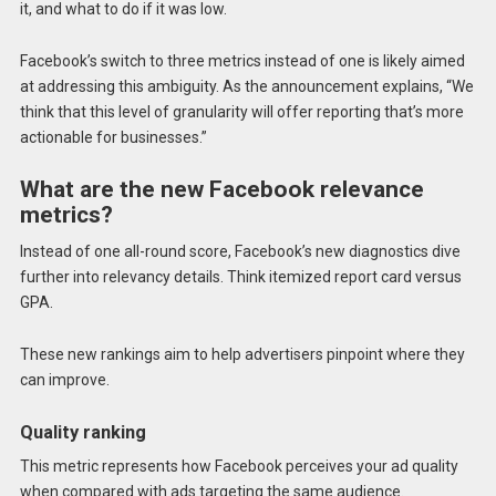
it, and what to do if it was low.
Facebook’s switch to three metrics instead of one is likely aimed
at addressing this ambiguity. As the announcement explains, “We
think that this level of granularity will offer reporting that’s more
actionable for businesses.”
What are the new Facebook relevance
metrics?
Instead of one all-round score, Facebook’s new diagnostics dive
further into relevancy details. Think itemized report card versus
GPA.
These new rankings aim to help advertisers pinpoint where they
can improve.
Quality ranking
This metric represents how Facebook perceives your ad quality
when compared with ads targeting the same audience.