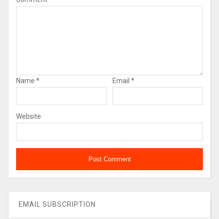
Name
*
Email
*
Website
EMAIL SUBSCRIPTION