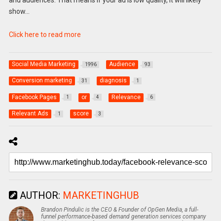
and audiences. That means if your ad is low quality, it will likely
show…
Click here to read more
Social Media Marketing
Audience
1996
93
Conversion marketing
diagnosis
31
1
Facebook Pages
or
Relevance
1
4
6
Relevant Ads
score
1
3
AUTHOR:
MARKETINGHUB
Brandon Pindulic is the CEO & Founder of OpGen Media, a full-
funnel performance-based demand generation services company