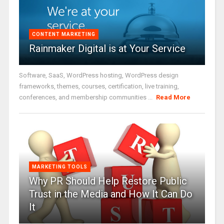
CONTENT MARKETING
Rainmaker Digital is at Your Service
Software, SaaS, WordPress hosting, WordPress design
frameworks, themes, courses, certification, live training,
conferences, and membership communities ...
Read More
MARKETING TOOLS
Why PR Should Help Restore Public
Trust in the Media and How It Can Do
It