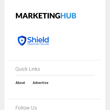
Quick Links
About
Advertise
Follow Us