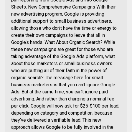
Sheets. New Comprehensive Campaigns With their
new advertising program, Google is providing
additional support to small business advertisers,
allowing those who don’t have the time or energy to
create their own campaigns to leave that all in
Google’s hands. What About Organic Search? While
these new campaigns are great for those who are
taking advantage of the Google Ads platform, what
about those marketers or small business owners
who are putting all of their faith in the power of
organic search? The message here for small
business marketers is that you can’t ignore Google
Ads. But at the same time, you can’t ignore paid
advertising. And rather than charging a nominal fee
per click, Google will now ask for $25-$100 per lead,
depending on category and competition, because
they’ve delivered a verifiable lead. This new
approach allows Google to be fully involved in the