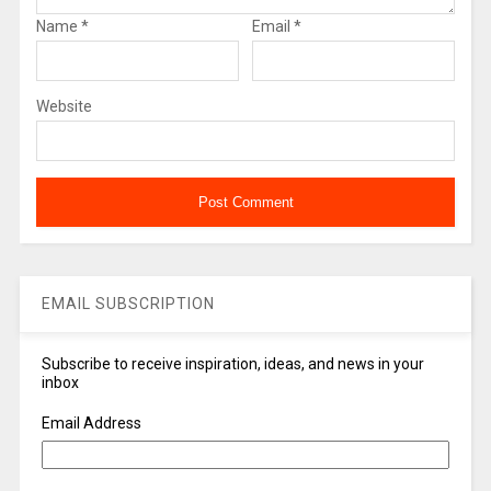
Name
*
Email
*
Website
EMAIL SUBSCRIPTION
Subscribe to receive inspiration, ideas, and news in your
inbox
Email Address