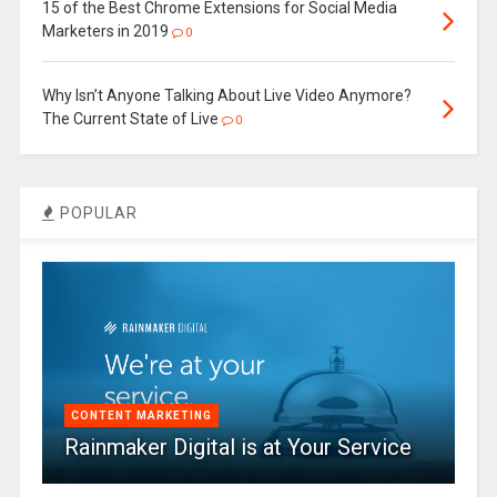
15 of the Best Chrome Extensions for Social Media
Marketers in 2019
0
Why Isn’t Anyone Talking About Live Video Anymore?
The Current State of Live
0
POPULAR
CONTENT MARKETING
Rainmaker Digital is at Your Service