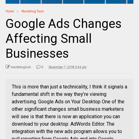
Home
Marketing Tools
Google Ads Changes
Affecting Small
Businesses
marketinghub
0
November 7, 2018 3:44 pm
This is more than just a technicality, I think it signals a
fundamental shift in the way they’re viewing
advertising. Google Ads on Your Desktop One of the
other significant changes small business marketers
will see is that there is now an application you can
download to your desktop: AdWords Editor. The
integration with the new ads program allows you to
pull reporting from Google Ads and into Google