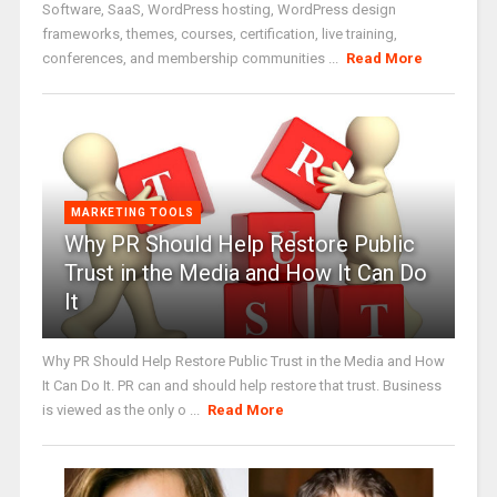
Software, SaaS, WordPress hosting, WordPress design
frameworks, themes, courses, certification, live training,
conferences, and membership communities ...
Read More
MARKETING TOOLS
Why PR Should Help Restore Public
Trust in the Media and How It Can Do
It
Why PR Should Help Restore Public Trust in the Media and How
It Can Do It. PR can and should help restore that trust. Business
is viewed as the only o ...
Read More