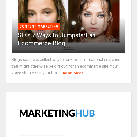
CONTENT MARKETING
SEO: 7 Ways to Jumpstart an
Ecommerce Blog
Blogs can be excellent way to rank for informational searches
that might otherwise be difficult for an ecommerce site. Your
voice should suit your bra ...
Read More