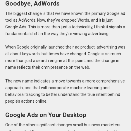
Goodbye, AdWords
The biggest change is that we have known the primary Google ad
tool as AdWords. Now, they’ve dropped Words, and it is just
Google Ads. This is more than just a technicality, I think it signals a
fundamental shift in the way they’re viewing advertising.
When Google originally launched their ad product, advertising was
all about keywords, but times have changed. Google is so much
more than just a search engine at this point, and the change in
name reflects their omnipresence on the web.
The new name indicates a move towards a more comprehensive
approach, one that will incorporate machine learning and
behavioral tracking to better understand the true intent behind
people’s actions online.
Google Ads on Your Desktop
One of the other significant changes small business marketers