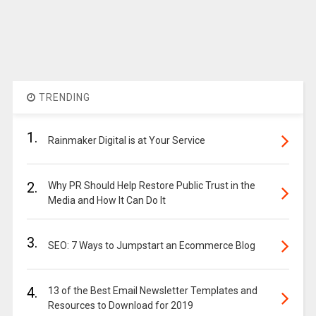
TRENDING
1.
Rainmaker Digital is at Your Service
2.
Why PR Should Help Restore Public Trust in the
Media and How It Can Do It
3.
SEO: 7 Ways to Jumpstart an Ecommerce Blog
4.
13 of the Best Email Newsletter Templates and
Resources to Download for 2019