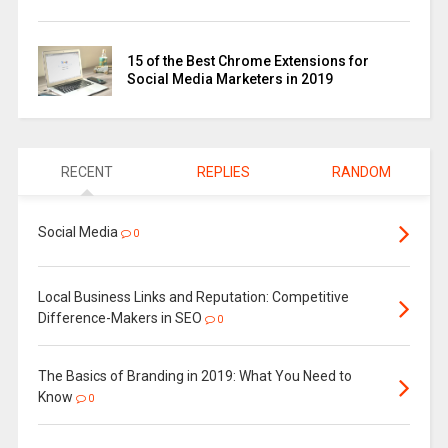
15 of the Best Chrome Extensions for
Social Media Marketers in 2019
RECENT
REPLIES
RANDOM
Social Media
0
Local Business Links and Reputation: Competitive
Difference-Makers in SEO
0
The Basics of Branding in 2019: What You Need to
Know
0