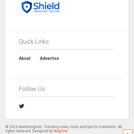
Quick Links
About
Advertise
Follow Us
© 2023 MarketingHub - Trending news, tools and tips for marketers. All
rights reserved. Designed by
MagOne