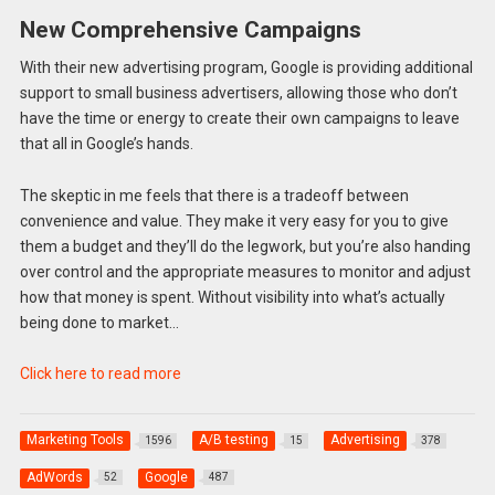
New Comprehensive Campaigns
With their new advertising program, Google is providing additional
support to small business advertisers, allowing those who don’t
have the time or energy to create their own campaigns to leave
that all in Google’s hands.
The skeptic in me feels that there is a tradeoff between
convenience and value. They make it very easy for you to give
them a budget and they’ll do the legwork, but you’re also handing
over control and the appropriate measures to monitor and adjust
how that money is spent. Without visibility into what’s actually
being done to market…
Click here to read more
Marketing Tools
A/B testing
Advertising
1596
15
378
AdWords
Google
52
487