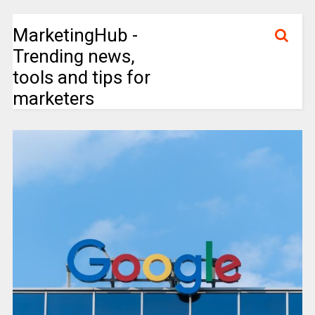
MarketingHub -
Trending news,
tools and tips for
marketers