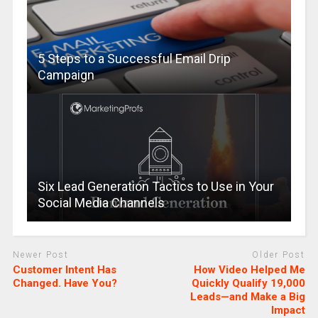
5 Steps to a Successful Email Drip
Campaign
Six Lead Generation Tactics to Use in Your
Social Media Channels
Newer Post
Older Post
Customer Intent Has
How Video Helped Me
Changed. Have You?
Quickly Qualify 19,000
Leads—and Make a Big
Impact