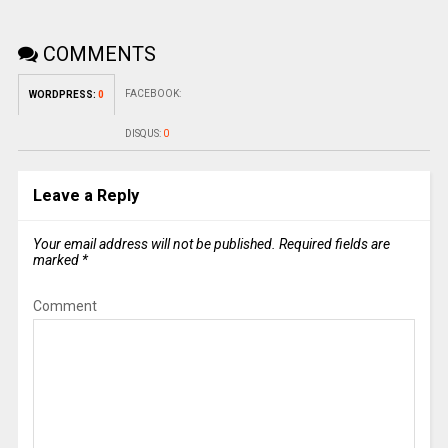
COMMENTS
FACEBOOK:
WORDPRESS:
0
DISQUS:
0
Leave a Reply
Your email address will not be published.
Required fields are
marked
*
Comment