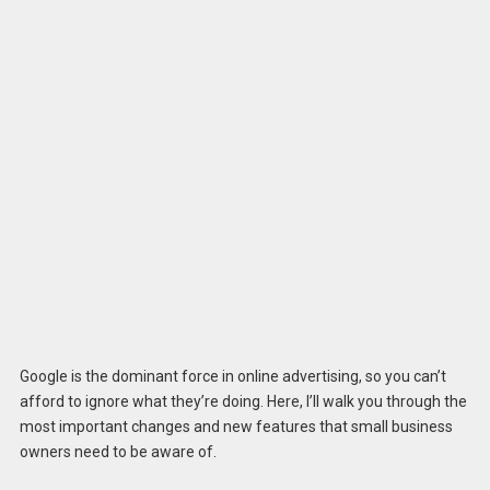
Google is the dominant force in online advertising, so you can’t
afford to ignore what they’re doing. Here, I’ll walk you through the
most important changes and new features that small business
owners need to be aware of.