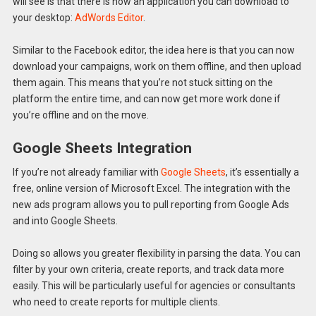
will see is that there is now an application you can download to
your desktop:
AdWords Editor
.
Similar to the Facebook editor, the idea here is that you can now
download your campaigns, work on them offline, and then upload
them again. This means that you’re not stuck sitting on the
platform the entire time, and can now get more work done if
you’re offline and on the move.
Google Sheets Integration
If you’re not already familiar with
Google Sheets
, it’s essentially a
free, online version of Microsoft Excel. The integration with the
new ads program allows you to pull reporting from Google Ads
and into Google Sheets.
Doing so allows you greater flexibility in parsing the data. You can
filter by your own criteria, create reports, and track data more
easily. This will be particularly useful for agencies or consultants
who need to create reports for multiple clients.