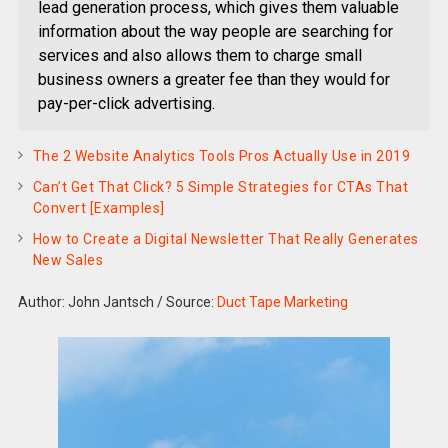
lead generation process, which gives them valuable
information about the way people are searching for
services and also allows them to charge small
business owners a greater fee than they would for
pay-per-click advertising.
The 2 Website Analytics Tools Pros Actually Use in 2019
Can’t Get That Click? 5 Simple Strategies for CTAs That
Convert [Examples]
How to Create a Digital Newsletter That Really Generates
New Sales
Author: John Jantsch
/
Source:
Duct Tape Marketing