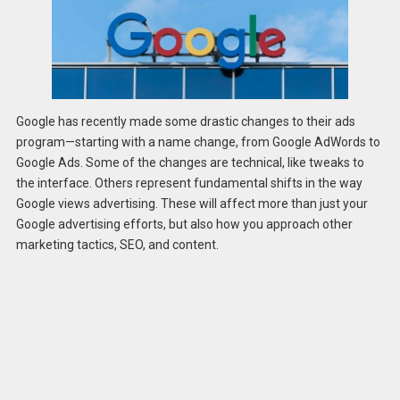
Google has recently made some drastic changes to their ads
program—starting with a name change, from Google AdWords to
Google Ads. Some of the changes are technical, like tweaks to
the interface. Others represent fundamental shifts in the way
Google views advertising. These will affect more than just your
Google advertising efforts, but also how you approach other
marketing tactics, SEO, and content.