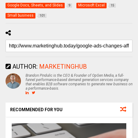
Google Docs, Sheets, and Slides
Microsoft Excel
9
15
Small business
101
AUTHOR:
MARKETINGHUB
Brandon Pindulic is the CEO & Founder of OpGen Media, a full-
funnel performance-based demand generation services company
that enables B2B software companies to generate new business on
a performance-basis.
RECOMMENDED FOR YOU