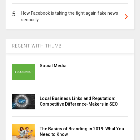
5.
How Facebook is taking the fight again fake news
seriously
RECENT WITH THUMB
Social Media
Local Business Links and Reputation:
Competitive Difference-Makers in SEO
The Basics of Branding in 2019: What You
Need to Know