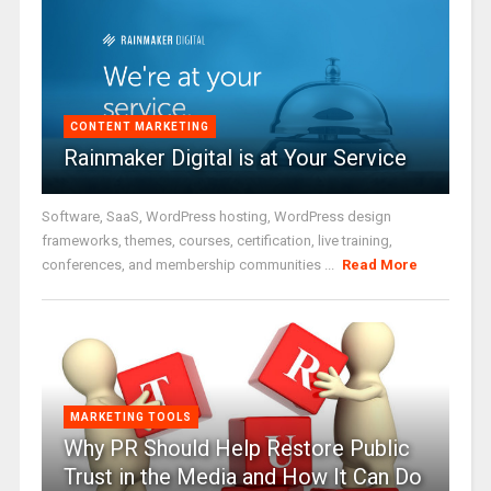
CONTENT MARKETING
Rainmaker Digital is at Your Service
Software, SaaS, WordPress hosting, WordPress design
frameworks, themes, courses, certification, live training,
conferences, and membership communities ...
Read More
MARKETING TOOLS
Why PR Should Help Restore Public
Trust in the Media and How It Can Do