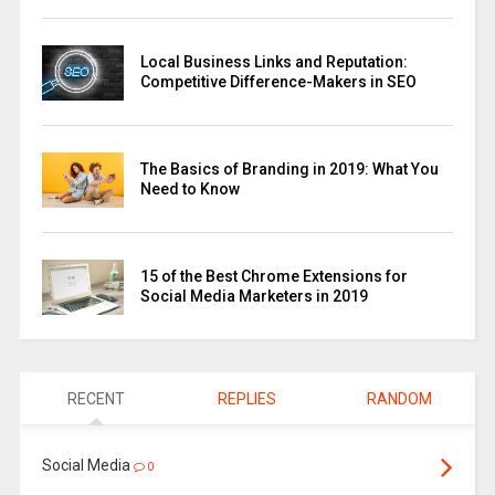
Local Business Links and Reputation:
Competitive Difference-Makers in SEO
The Basics of Branding in 2019: What You
Need to Know
15 of the Best Chrome Extensions for
Social Media Marketers in 2019
RECENT
REPLIES
RANDOM
Social Media
0