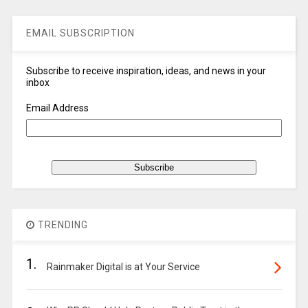
EMAIL SUBSCRIPTION
Subscribe to receive inspiration, ideas, and news in your
inbox
Email Address
TRENDING
1.
Rainmaker Digital is at Your Service