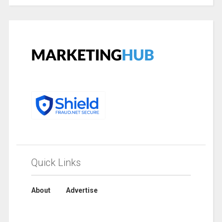
Quick Links
About
Advertise