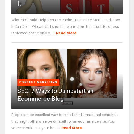
It
Why PR Should Help Restore Public Trust in the Media and How
It Can Do It. PR can and should help restore that trust. Business
is viewed as the only o ...
Read More
CONTENT MARKETING
SEO: 7 Ways to Jumpstart an
Ecommerce Blog
Blogs can be excellent way to rank for informational searches
that might otherwise be difficult for an ecommerce site. Your
voice should suit your bra ...
Read More