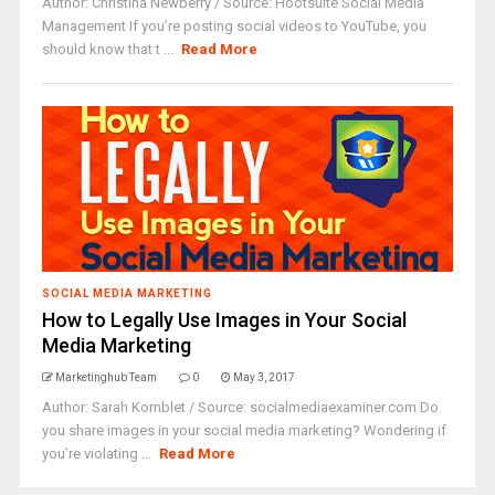
Author: Christina Newberry / Source: Hootsuite Social Media
Management If you’re posting social videos to YouTube, you
should know that t ...
Read More
SOCIAL MEDIA MARKETING
How to Legally Use Images in Your Social
Media Marketing
Marketinghub Team
0
May 3, 2017
Author: Sarah Kornblet / Source: socialmediaexaminer.com Do
you share images in your social media marketing? Wondering if
you’re violating ...
Read More