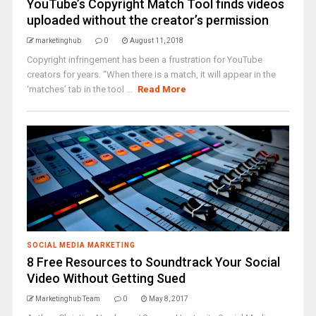
YouTube’s Copyright Match Tool finds videos
uploaded without the creator’s permission
marketinghub
0
August 11, 2018
Copyright infringement has been a frustration for YouTube
creators for years. “When there is a match, it will appear in the
‘matches’ tab in the tool ...
Read More
SOCIAL MEDIA MARKETING
8 Free Resources to Soundtrack Your Social
Video Without Getting Sued
Marketinghub Team
0
May 8, 2017