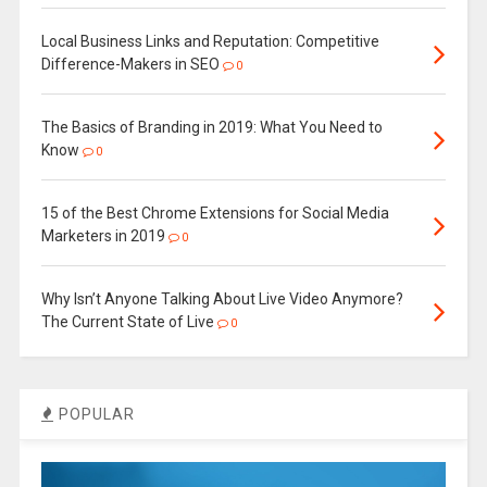
Local Business Links and Reputation: Competitive
Difference-Makers in SEO
0
The Basics of Branding in 2019: What You Need to
Know
0
15 of the Best Chrome Extensions for Social Media
Marketers in 2019
0
Why Isn’t Anyone Talking About Live Video Anymore?
The Current State of Live
0
POPULAR