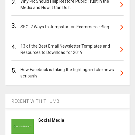
2.
Why PR Should Help Restore Public Trust in the
Media and How It Can Do It
3.
SEO: 7 Ways to Jumpstart an Ecommerce Blog
4.
13 of the Best Email Newsletter Templates and
Resources to Download for 2019
5.
How Facebook is taking the fight again fake news
seriously
RECENT WITH THUMB
Social Media