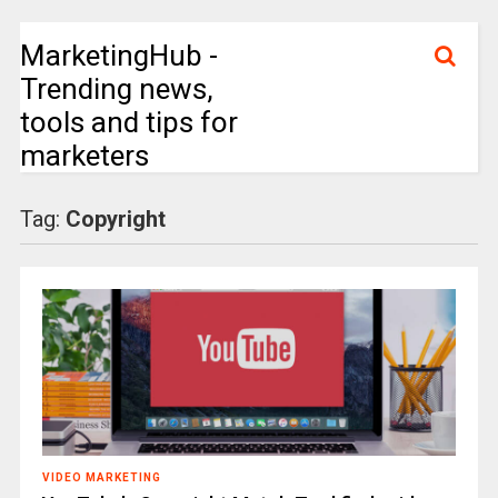
MarketingHub -
Trending news,
tools and tips for
marketers
Tag:
Copyright
VIDEO MARKETING