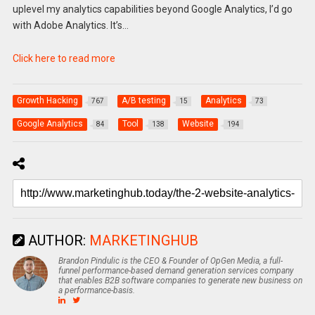
uplevel my analytics capabilities beyond Google Analytics, I’d go
with Adobe Analytics. It’s…
Click here to read more
Growth Hacking
A/B testing
Analytics
767
15
73
Google Analytics
Tool
Website
84
138
194
AUTHOR:
MARKETINGHUB
Brandon Pindulic is the CEO & Founder of OpGen Media, a full-
funnel performance-based demand generation services company
that enables B2B software companies to generate new business on
a performance-basis.