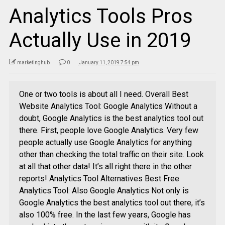
Analytics Tools Pros
Actually Use in 2019
marketinghub
0
January 11, 2019 7:54 pm
One or two tools is about all I need. Overall Best
Website Analytics Tool: Google Analytics Without a
doubt, Google Analytics is the best analytics tool out
there. First, people love Google Analytics. Very few
people actually use Google Analytics for anything
other than checking the total traffic on their site. Look
at all that other data! It’s all right there in the other
reports! Analytics Tool Alternatives Best Free
Analytics Tool: Also Google Analytics Not only is
Google Analytics the best analytics tool out there, it’s
also 100% free. In the last few years, Google has