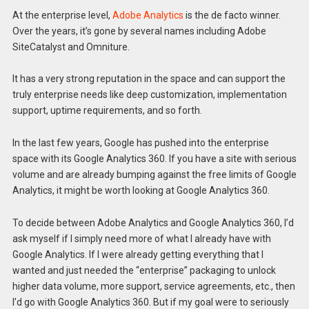
At the enterprise level,
Adobe Analytics
is the de facto winner.
Over the years, it’s gone by several names including Adobe
SiteCatalyst and Omniture.
It has a very strong reputation in the space and can support the
truly enterprise needs like deep customization, implementation
support, uptime requirements, and so forth.
In the last few years, Google has pushed into the enterprise
space with its Google Analytics 360. If you have a site with serious
volume and are already bumping against the free limits of Google
Analytics, it might be worth looking at Google Analytics 360.
To decide between Adobe Analytics and Google Analytics 360, I’d
ask myself if I simply need more of what I already have with
Google Analytics. If I were already getting everything that I
wanted and just needed the “enterprise” packaging to unlock
higher data volume, more support, service agreements, etc., then
I’d go with Google Analytics 360. But if my goal were to seriously