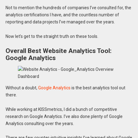
Not to mention the hundreds of companies I’ve consulted for, the
analytics certifications I have, and the countless number of
reporting and data projects I’ve managed over the years.
Now let’s get to the straight truth on these tools.
Overall Best Website Analytics Tool:
Google Analytics
Without a doubt,
Google Analytics
is the best analytics tool out
there.
While working at KISSmetrics, I did a bunch of competitive
research on Google Analytics. I’ve also done plenty of Google
Analytics consulting over the years.
There are few counter-intuitive insights I’ve learned about Google