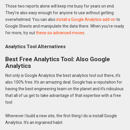
Those two reports alone will keep me busy for years on end.
They’re also easy enough for anyone to use without getting
overwhelmed. You can also
install a Google Analytics add-on
to
Google Sheets and manipulate the data there. When you’re ready
for more, try out
these six advanced moves
.
Analytics Tool Alternatives
Best Free Analytics Tool: Also Google
Analytics
Not only is Google Analytics the best analytics tool out there, it’s
also 100% free. It’s an amazing deal. Google has a reputation for
having the best engineering team on the planet and it’s ridiculous
that all of us get to take advantage of that expertise with a free
tool.
Whenever I build a new site, the first thing I do is install Google
Analytics. It’s an ingrained habit.