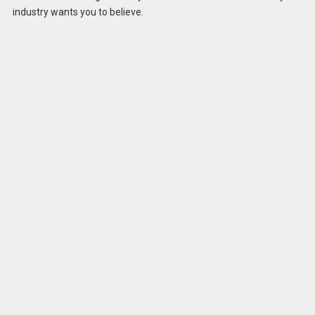
industry wants you to believe.