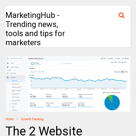
MarketingHub -
Trending news,
tools and tips for
marketers
Home
Growth Hacking
The 2 Website