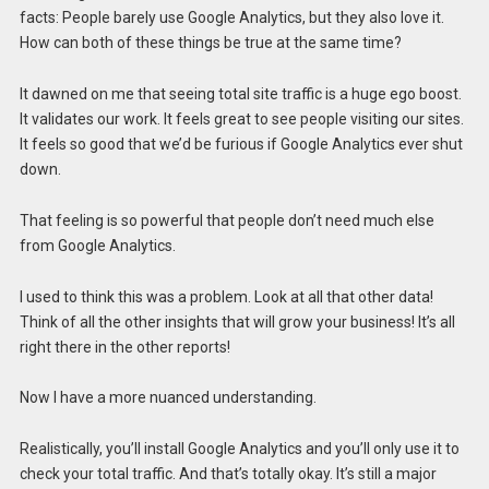
facts: People barely use Google Analytics, but they also love it.
How can both of these things be true at the same time?
It dawned on me that seeing total site traffic is a huge ego boost.
It validates our work. It feels great to see people visiting our sites.
It feels so good that we’d be furious if Google Analytics ever shut
down.
That feeling is so powerful that people don’t need much else
from Google Analytics.
I used to think this was a problem. Look at all that other data!
Think of all the other insights that will grow your business! It’s all
right there in the other reports!
Now I have a more nuanced understanding.
Realistically, you’ll install Google Analytics and you’ll only use it to
check your total traffic. And that’s totally okay. It’s still a major