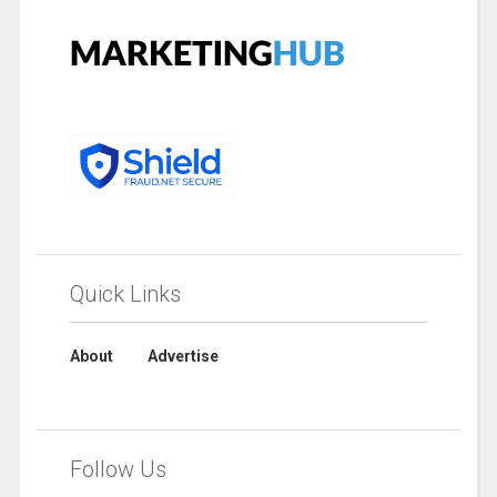
Quick Links
About
Advertise
Follow Us