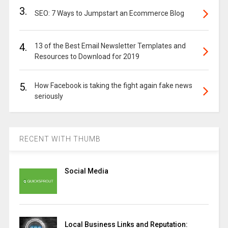
3.
SEO: 7 Ways to Jumpstart an Ecommerce Blog
4.
13 of the Best Email Newsletter Templates and
Resources to Download for 2019
5.
How Facebook is taking the fight again fake news
seriously
RECENT WITH THUMB
Social Media
Local Business Links and Reputation: