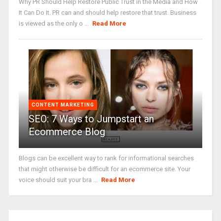
Why PR Should Help Restore Public Trust in the Media and How
It Can Do It. PR can and should help restore that trust. Business
is viewed as the only o ...
Read More
CONTENT MARKETING
SEO: 7 Ways to Jumpstart an
Ecommerce Blog
Blogs can be excellent way to rank for informational searches
that might otherwise be difficult for an ecommerce site. Your
voice should suit your bra ...
Read More