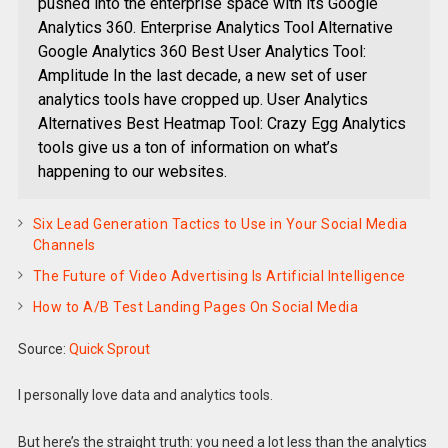
pushed into the enterprise space with its Google
Analytics 360. Enterprise Analytics Tool Alternative
Google Analytics 360 Best User Analytics Tool:
Amplitude In the last decade, a new set of user
analytics tools have cropped up. User Analytics
Alternatives Best Heatmap Tool: Crazy Egg Analytics
tools give us a ton of information on what’s
happening to our websites.
Six Lead Generation Tactics to Use in Your Social Media
Channels
The Future of Video Advertising Is Artificial Intelligence
How to A/B Test Landing Pages On Social Media
Source:
Quick Sprout
I personally love data and analytics tools.
But here’s the straight truth: you need a lot less than the analytics