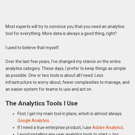
Most experts will try to convince you that you need an analytics
tool for everything. More data is always a good thing, right?
I used to believe that myself.
Over the last few years, I’ve changed my stance on the entire
analytics category. These days, I prefer to keep things as simple
as possible. One or two tools is about all I need. Less
infrastructure to worry about, fewer complexities to manage, and
an easier system for teams to use and act on.
The Analytics Tools I Use
First, I get my main tool in place, which is almost always
Google Analytics
.
If I need a true enterprise product, I use
Adobe Analytics
.
I avoid installing any user analytics tools to start — too