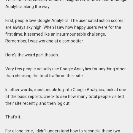
Analytics along the way.
First, people love Google Analytics. The user satisfaction scores
are always sky high. When I saw how happy users were for the
first time, it seemed like an insurmountable challenge.
Remember, I was working at a competitor.
Here’s the weird part though.
Very few people actually use Google Analytics for anything other
than checking the total traffic on their site.
In other words, most people log into Google Analytics, look at one
of the basic reports, check to see how many total people visited
their site recently, and then log out.
That’s it.
For a long time, I didn’t understand how to reconcile these two