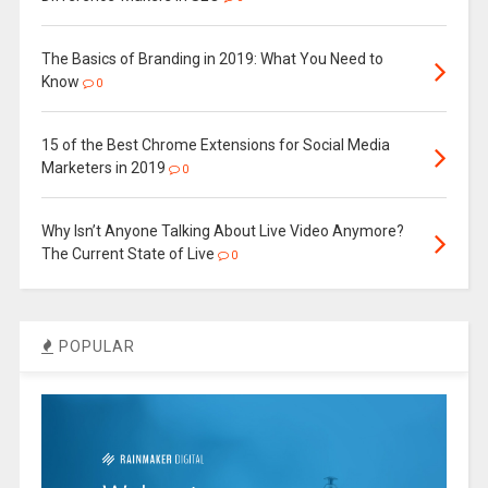
The Basics of Branding in 2019: What You Need to
Know
0
15 of the Best Chrome Extensions for Social Media
Marketers in 2019
0
Why Isn’t Anyone Talking About Live Video Anymore?
The Current State of Live
0
POPULAR