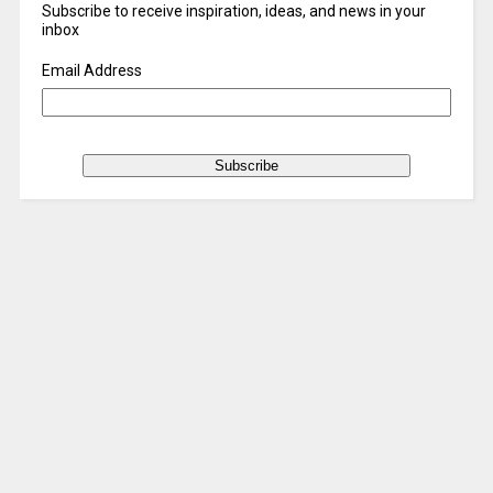
Subscribe to receive inspiration, ideas, and news in your
inbox
Email Address