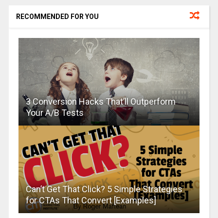
RECOMMENDED FOR YOU
3 Conversion Hacks That’ll Outperform
Your A/B Tests
Can’t Get That Click? 5 Simple Strategies
for CTAs That Convert [Examples]