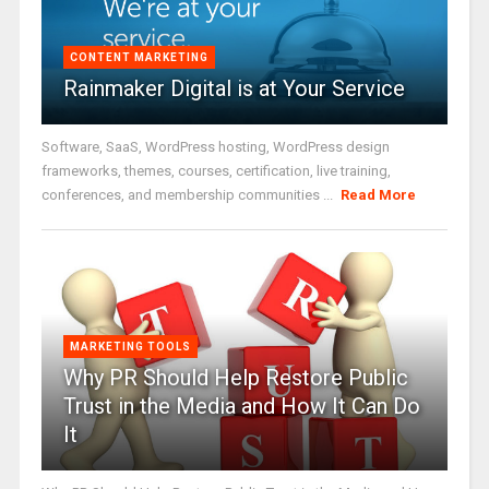
CONTENT MARKETING
Rainmaker Digital is at Your Service
Software, SaaS, WordPress hosting, WordPress design
frameworks, themes, courses, certification, live training,
conferences, and membership communities ...
Read More
MARKETING TOOLS
Why PR Should Help Restore Public
Trust in the Media and How It Can Do
It