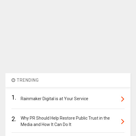
TRENDING
1.
Rainmaker Digital is at Your Service
2.
Why PR Should Help Restore Public Trust in the
Media and How It Can Do It