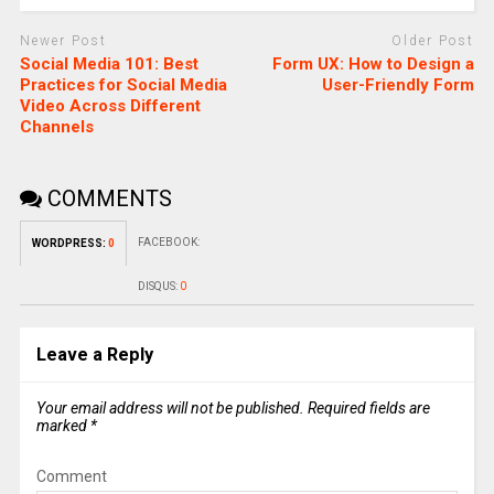
Newer Post
Older Post
Social Media 101: Best
Form UX: How to Design a
Practices for Social Media
User-Friendly Form
Video Across Different
Channels
COMMENTS
FACEBOOK:
WORDPRESS:
0
DISQUS:
0
Leave a Reply
Your email address will not be published.
Required fields are
marked
*
Comment