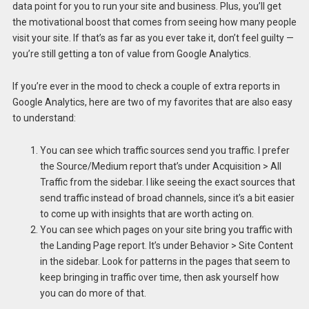
data point for you to run your site and business. Plus, you’ll get
the motivational boost that comes from seeing how many people
visit your site. If that’s as far as you ever take it, don’t feel guilty —
you’re still getting a ton of value from Google Analytics.
If you’re ever in the mood to check a couple of extra reports in
Google Analytics, here are two of my favorites that are also easy
to understand:
You can see which traffic sources send you traffic. I prefer
the Source/Medium report that’s under Acquisition > All
Traffic from the sidebar. I like seeing the exact sources that
send traffic instead of broad channels, since it’s a bit easier
to come up with insights that are worth acting on.
You can see which pages on your site bring you traffic with
the Landing Page report. It’s under Behavior > Site Content
in the sidebar. Look for patterns in the pages that seem to
keep bringing in traffic over time, then ask yourself how
you can do more of that.