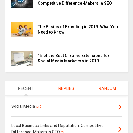
Competitive Difference-Makers in SEO
The Basics of Branding in 2019: What You
Need to Know
15 of the Best Chrome Extensions for
Social Media Marketers in 2019
RECENT
REPLIES
RANDOM
Social Media
0
Local Business Links and Reputation: Competitive
Difference-Makers in SEO
0