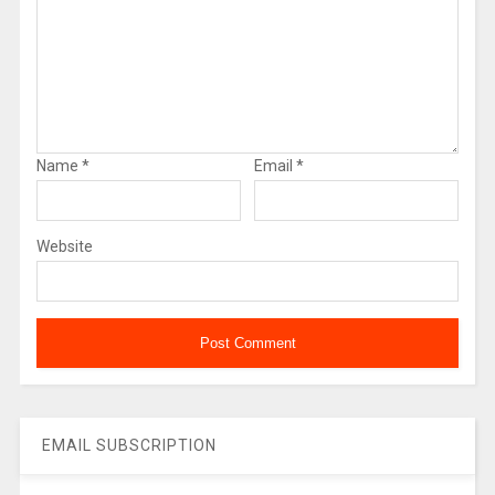
Name
*
Email
*
Website
EMAIL SUBSCRIPTION