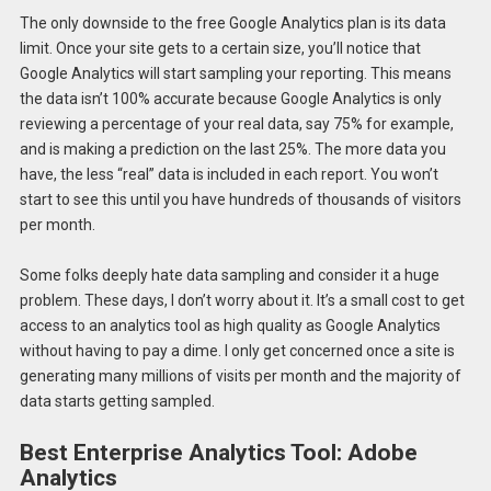
The only downside to the free Google Analytics plan is its data
limit. Once your site gets to a certain size, you’ll notice that
Google Analytics will start sampling your reporting. This means
the data isn’t 100% accurate because Google Analytics is only
reviewing a percentage of your real data, say 75% for example,
and is making a prediction on the last 25%. The more data you
have, the less “real” data is included in each report. You won’t
start to see this until you have hundreds of thousands of visitors
per month.
Some folks deeply hate data sampling and consider it a huge
problem. These days, I don’t worry about it. It’s a small cost to get
access to an analytics tool as high quality as Google Analytics
without having to pay a dime. I only get concerned once a site is
generating many millions of visits per month and the majority of
data starts getting sampled.
Best Enterprise Analytics Tool: Adobe
Analytics