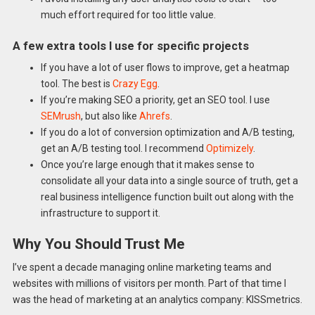
much effort required for too little value.
A few extra tools I use for specific projects
If you have a lot of user flows to improve, get a heatmap
tool. The best is
Crazy Egg
.
If you’re making SEO a priority, get an SEO tool. I use
SEMrush
, but also like
Ahrefs
.
If you do a lot of conversion optimization and A/B testing,
get an A/B testing tool. I recommend
Optimizely
.
Once you’re large enough that it makes sense to
consolidate all your data into a single source of truth, get a
real business intelligence function built out along with the
infrastructure to support it.
Why You Should Trust Me
I’ve spent a decade managing online marketing teams and
websites with millions of visitors per month. Part of that time I
was the head of marketing at an analytics company: KISSmetrics.