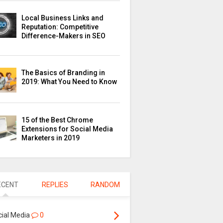
Local Business Links and
Reputation: Competitive
Difference-Makers in SEO
The Basics of Branding in
2019: What You Need to Know
15 of the Best Chrome
Extensions for Social Media
Marketers in 2019
ECENT
REPLIES
RANDOM
cial Media
0