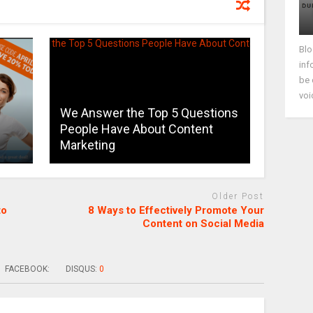
Blo
inf
be 
voi
We Answer the Top 5 Questions
People Have About Content
Marketing
Older Post
to
8 Ways to Effectively Promote Your
Content on Social Media
FACEBOOK:
DISQUS:
0