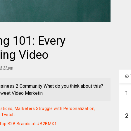
g 101: Every
ing Video
 8:22 pm
usiness 2 Community What do you think about this?
1.
 Tweet Video Marketin
stions, Marketers Struggle with Personalization,
y Twitch
2.
m Top B2B Brands at #B2BMX1