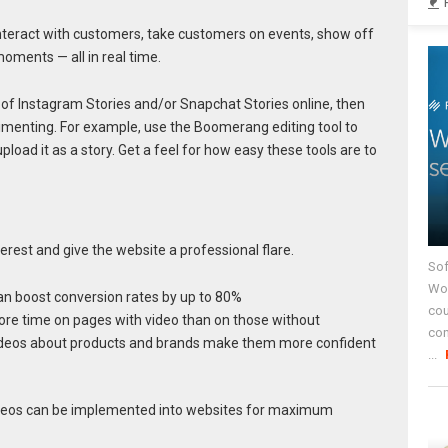
interact with customers, take customers on events, show off
oments — all in real time.
of Instagram Stories and/or Snapchat Stories online, then
rimenting. For example, use the Boomerang editing tool to
load it as a story. Get a feel for how easy these tools are to
erest and give the website a professional flare.
Sof
Wor
can boost conversion rates by up to 80%
cou
ore time on pages with video than on those without
co
deos about products and brands make them more confident
...
deos can be implemented into websites for maximum