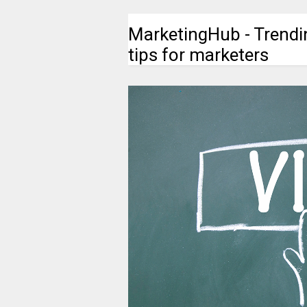
MarketingHub - Trendi
tips for marketers