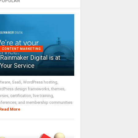
POPULAR
CONTENT MARKETING
Rainmaker Digital is at
Your Service
tware, SaaS, WordPress hosting,
dPress design frameworks, themes,
rses, certification, live training,
nferences, and membership communities
Read More