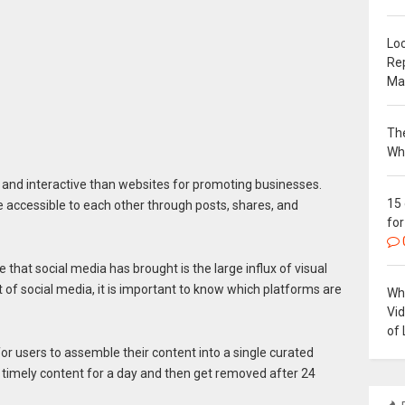
Loc
Re
Ma
The
Wh
and interactive than websites for promoting businesses.
15
ccessible to each other through posts, shares, and
for
that social media has brought is the large influx of visual
t of social media, it is important to know which platforms are
Why
Vi
of 
or users to assemble their content into a single curated
 timely content for a day and then get removed after 24