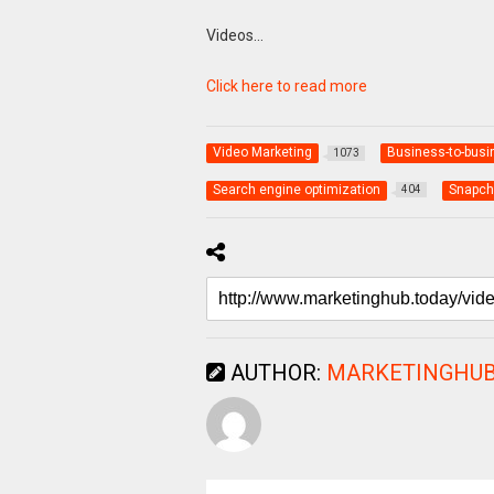
Videos…
Click here to read more
Video Marketing
Business-to-busi
1073
Search engine optimization
Snapch
404
AUTHOR:
MARKETINGHUB