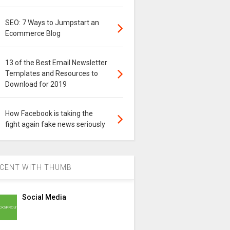
SEO: 7 Ways to Jumpstart an
Ecommerce Blog
13 of the Best Email Newsletter
Templates and Resources to
Download for 2019
How Facebook is taking the
fight again fake news seriously
CENT WITH THUMB
Social Media