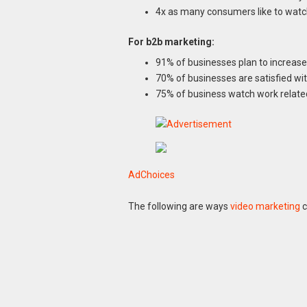
4x as many consumers like to watch
For b2b marketing:
91% of businesses plan to increase
70% of businesses are satisfied w
75% of business watch work relate
AdChoices
The following are ways
video marketing
c