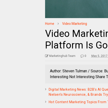
Home
Video Marketing
Video Marketin
Platform Is Go
Marketinghub Team
0
May 5, 2017
Author: Steven Tulman / Source: B
Interesting Not Interesting Share
Digital Marketing News: B2B’s AI Que
Nielsen’s Neuroscience, & Brands Tr
Hot Content Marketing Topics Fro