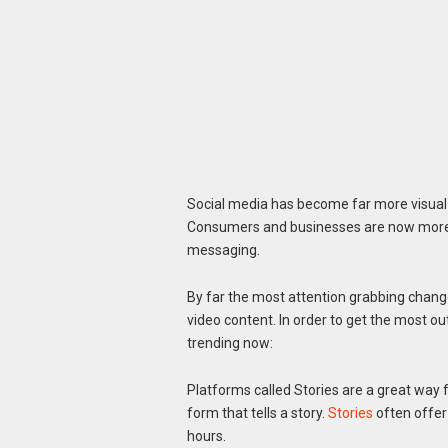
Social media has become far more visual 
Consumers and businesses are now more a
messaging.
By far the most attention grabbing change 
video content. In order to get the most ou
trending now:
Platforms called Stories are a great way f
form that tells a story.
Stories
often offer
hours.