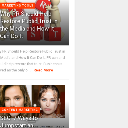
MARKETING TOOLS
Why PR Should Help
Restore Public Trust in
the Media and How It
Can Do It
 PR Should Help Restore Public Trust in
 Media and How It Can Do It. PR can and
uld help restore that trust. Business is
wed as the only o ...
Read More
CONTENT MARKETING
SEO: 7 Ways to
Jumpstart an