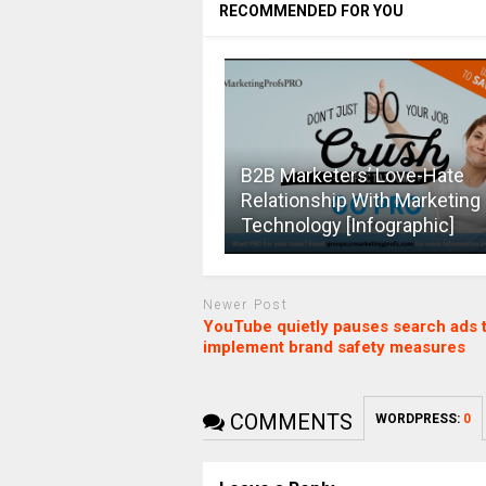
RECOMMENDED FOR YOU
B2B Marketers’ Love-Hate
Relationship With Marketing
Technology [Infographic]
Newer Post
YouTube quietly pauses search ads 
implement brand safety measures
COMMENTS
WORDPRESS:
0