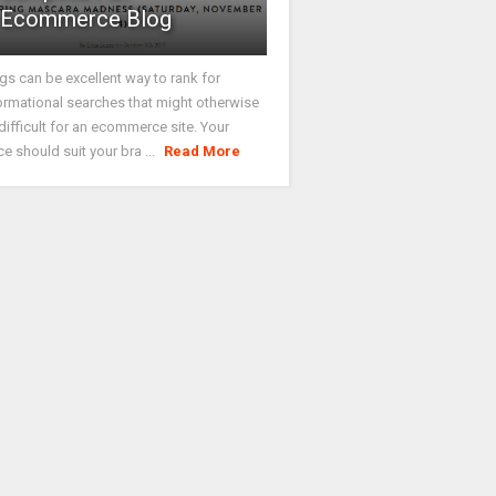
Ecommerce Blog
gs can be excellent way to rank for
ormational searches that might otherwise
difficult for an ecommerce site. Your
ce should suit your bra ...
Read More