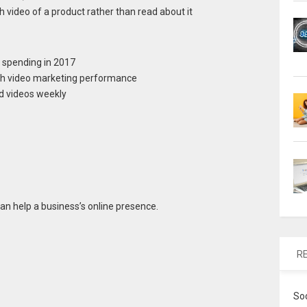
 video of a product rather than read about it
 spending in 2017
ith video marketing performance
d videos weekly
an help a business’s online presence.
R
So