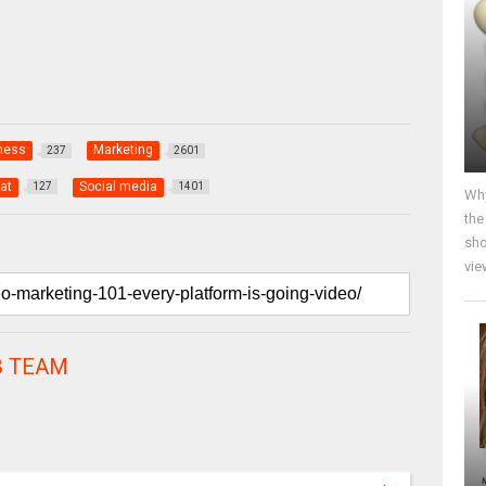
ness
Marketing
237
2601
at
Social media
127
1401
Why
the
sho
vie
 TEAM