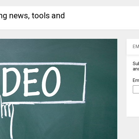
ng news, tools and
EM
Sub
and
Em