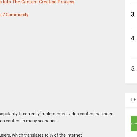
 Into The Content Creation Process
3.
s 2 Community
4.
5.
RE
popularity. If correctly implemented, video content has been
ten content in many scenarios.
users, which translates to ⅓ of the internet