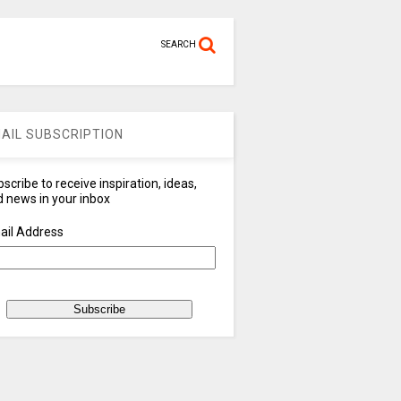
SEARCH
AIL SUBSCRIPTION
scribe to receive inspiration, ideas,
 news in your inbox
ail Address