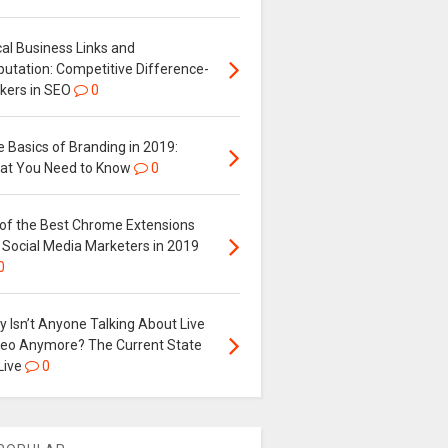
al Business Links and
putation: Competitive Difference-
kers in SEO
0
 Basics of Branding in 2019:
at You Need to Know
0
 of the Best Chrome Extensions
 Social Media Marketers in 2019
0
 Isn’t Anyone Talking About Live
deo Anymore? The Current State
Live
0