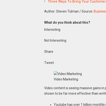
Three Ways To Bring Your Customers
Author: Steven Tulman
/
Source:
Busines
What do you think about this?
Interesting
Not Interesting
Share
Tweet
Video Marketing
Video content is seeing massive gains in 
shown to be far more effective than writ
Youtube has over 1 billion monthly 