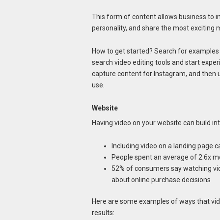
This form of content allows business to 
personality, and share the most exciting m
How to get started? Search for examples 
search video editing tools and start expe
capture content for Instagram, and then up
use.
Website
Having video on your website can build int
Including video on a landing page 
People spent an average of 2.6x m
52% of consumers say watching vi
about online purchase decisions
Here are some examples of ways that vi
results: