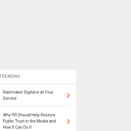
TRENDING
Rainmaker Digital is at Your
Service
Why PR Should Help Restore
Public Trust in the Media and
How It Can Do It