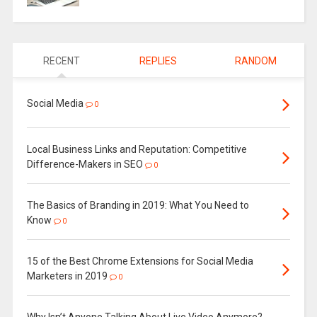
RECENT
REPLIES
RANDOM
Social Media
0
Local Business Links and Reputation: Competitive
Difference-Makers in SEO
0
The Basics of Branding in 2019: What You Need to
Know
0
15 of the Best Chrome Extensions for Social Media
Marketers in 2019
0
Why Isn’t Anyone Talking About Live Video Anymore?