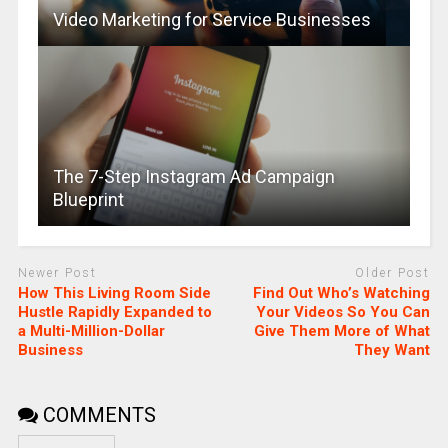
Video Marketing for Service Businesses
The 7-Step Instagram Ad Campaign
Blueprint
Newer Post
Older Post
How This Living Room Side
Find Out Who’s Watching
Hustle Rapidly Expanded to
Your Videos So You Can
a Multi-Million-Dollar
Give Them More of What
Business
They Want
COMMENTS