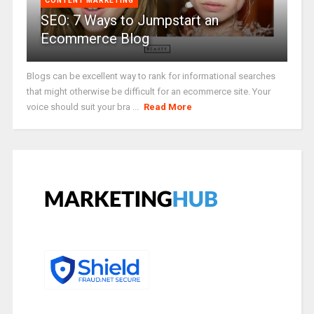
CONTENT MARKETING
SEO: 7 Ways to Jumpstart an
Ecommerce Blog
Blogs can be excellent way to rank for informational searches
that might otherwise be difficult for an ecommerce site. Your
voice should suit your bra ...
Read More