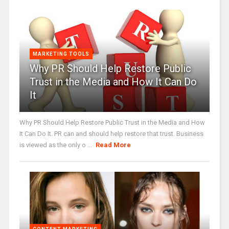
MARKETING TOOLS
Why PR Should Help Restore Public
Trust in the Media and How It Can Do
It
Why PR Should Help Restore Public Trust in the Media and How
It Can Do It. PR can and should help restore that trust. Business
is viewed as the only o ...
Read More