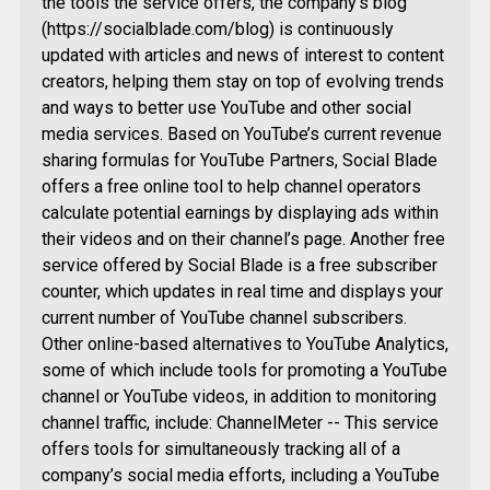
the tools the service offers, the company’s blog
(https://socialblade.com/blog) is continuously
updated with articles and news of interest to content
creators, helping them stay on top of evolving trends
and ways to better use YouTube and other social
media services. Based on YouTube’s current revenue
sharing formulas for YouTube Partners, Social Blade
offers a free online tool to help channel operators
calculate potential earnings by displaying ads within
their videos and on their channel’s page. Another free
service offered by Social Blade is a free subscriber
counter, which updates in real time and displays your
current number of YouTube channel subscribers.
Other online-based alternatives to YouTube Analytics,
some of which include tools for promoting a YouTube
channel or YouTube videos, in addition to monitoring
channel traffic, include: ChannelMeter -- This service
offers tools for simultaneously tracking all of a
company’s social media efforts, including a YouTube