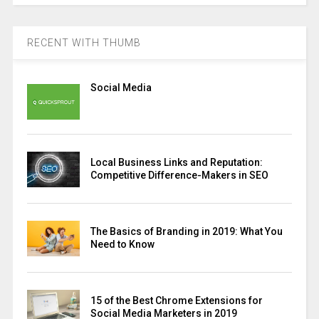
RECENT WITH THUMB
Social Media
Local Business Links and Reputation:
Competitive Difference-Makers in SEO
The Basics of Branding in 2019: What You
Need to Know
15 of the Best Chrome Extensions for
Social Media Marketers in 2019