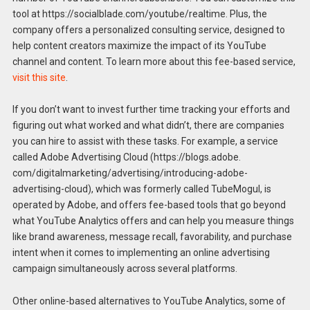
tool at https://socialblade.com/youtube/realtime. Plus, the
company offers a personalized consulting service, designed to
help content creators maximize the impact of its YouTube
channel and content. To learn more about this fee-based service,
visit this site
.
If you don’t want to invest further time tracking your efforts and
figuring out what worked and what didn’t, there are companies
you can hire to assist with these tasks. For example, a service
called Adobe Advertising Cloud (https://blogs.adobe.
com/digitalmarketing/advertising/introducing-adobe-
advertising-cloud), which was formerly called TubeMogul, is
operated by Adobe, and offers fee-based tools that go beyond
what YouTube Analytics offers and can help you measure things
like brand awareness, message recall, favorability, and purchase
intent when it comes to implementing an online advertising
campaign simultaneously across several platforms.
Other online-based alternatives to YouTube Analytics, some of