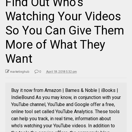
Find Out Who’s
Watching Your Videos
So You Can Give Them
More of What They
Want
marketinghub
0
April 18, 2018 5:32 pm
Buy it now from Amazon | Barnes & Noble | iBooks |
IndieBound As you may know, in conjunction with your
YouTube channel, YouTube and Google offer a free,
online tool set called YouTube Analytics. These tools
can help you track, in real time, information about
who’s watching your YouTube videos. In addition to