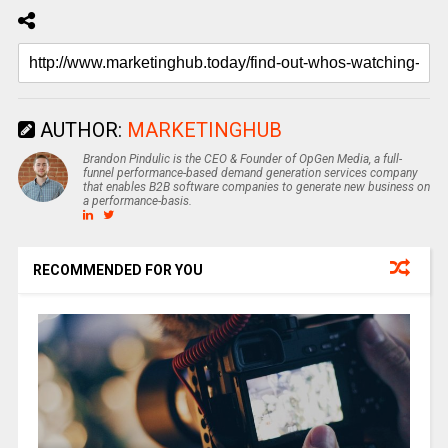
AUTHOR:
MARKETINGHUB
Brandon Pindulic is the CEO & Founder of OpGen Media, a full-
funnel performance-based demand generation services company
that enables B2B software companies to generate new business on
a performance-basis.
RECOMMENDED FOR YOU