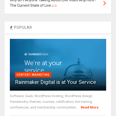
The Current State of Live
0
POPULAR
CONTENT MARKETING
Rainmaker Digital is at Your Service
Software, SaaS, WordPress hosting, WordPress design
frameworks, themes, courses, certification, live training,
conferences, and membership communities ...
Read More