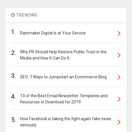
TRENDING
1.
Rainmaker Digital is at Your Service
2.
Why PR Should Help Restore Public Trust in the
Media and How It Can Do It
3.
SEO: 7 Ways to Jumpstart an Ecommerce Blog
4.
13 of the Best Email Newsletter Templates and
Resources to Download for 2019
5.
How Facebook is taking the fight again fake news
seriously