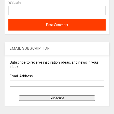
Website
EMAIL SUBSCRIPTION
Subscribe to receive inspiration, ideas, and news in your
inbox
Email Address