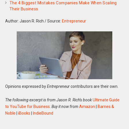
The 4 Biggest Mistakes Companies Make When Scaling
Their Business
Author: Jason R. Rich
/
Source:
Entrepreneur
Opinions expressed by
Entrepreneur
contributors are their own.
The following excerpt is from Jason R. Rich’s book
Ultimate Guide
to YouTube for Business
.
Buy it now from
Amazon
|
Barnes &
Noble
|
iBooks
|
IndieBound