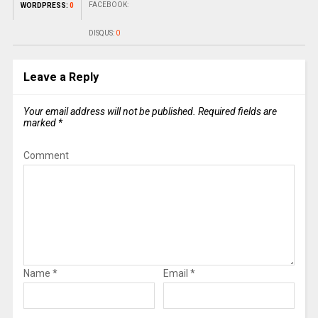
FACEBOOK:
WORDPRESS:
0
DISQUS:
0
Leave a Reply
Your email address will not be published.
Required fields are
marked
*
Comment
Name
*
Email
*