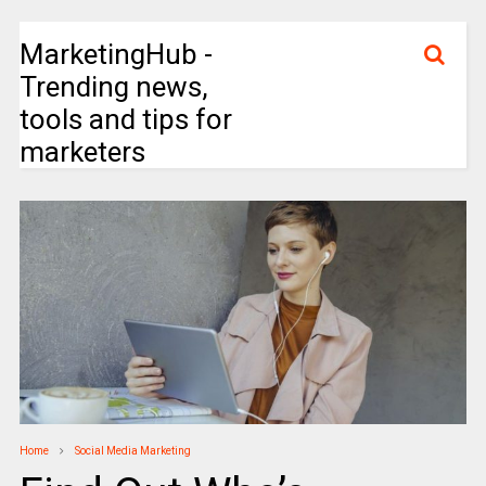
MarketingHub -
Trending news,
tools and tips for
marketers
Home
Social Media Marketing