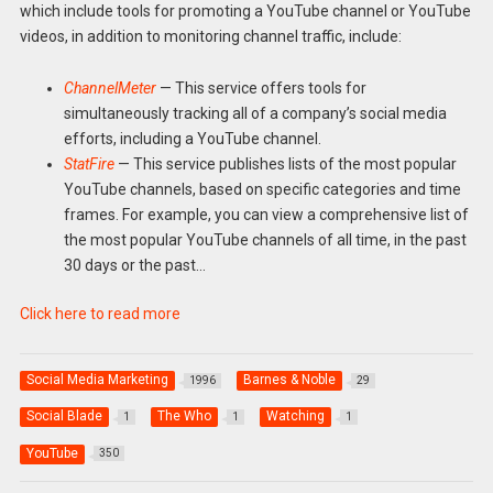
which include tools for promoting a YouTube channel or YouTube
videos, in addition to monitoring channel traffic, include:
ChannelMeter
— This service offers tools for
simultaneously tracking all of a company’s social media
efforts, including a YouTube channel.
StatFire
— This service publishes lists of the most popular
YouTube channels, based on specific categories and time
frames. For example, you can view a comprehensive list of
the most popular YouTube channels of all time, in the past
30 days or the past…
Click here to read more
Social Media Marketing
Barnes & Noble
1996
29
Social Blade
The Who
Watching
1
1
1
YouTube
350