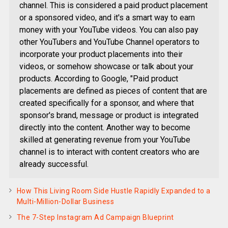
channel. This is considered a paid product placement
or a sponsored video, and it's a smart way to earn
money with your YouTube videos. You can also pay
other YouTubers and YouTube Channel operators to
incorporate your product placements into their
videos, or somehow showcase or talk about your
products. According to Google, "Paid product
placements are defined as pieces of content that are
created specifically for a sponsor, and where that
sponsor's brand, message or product is integrated
directly into the content. Another way to become
skilled at generating revenue from your YouTube
channel is to interact with content creators who are
already successful.
How This Living Room Side Hustle Rapidly Expanded to a
Multi-Million-Dollar Business
The 7-Step Instagram Ad Campaign Blueprint