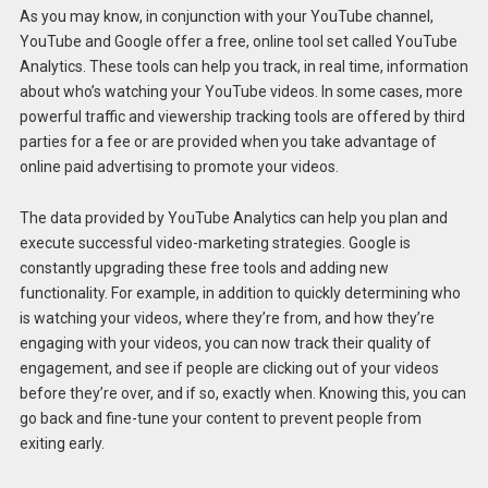
As you may know, in conjunction with your YouTube channel,
YouTube and Google offer a free, online tool set called YouTube
Analytics. These tools can help you track, in real time, information
about who’s watching your YouTube videos. In some cases, more
powerful traffic and viewership tracking tools are offered by third
parties for a fee or are provided when you take advantage of
online paid advertising to promote your videos.
The data provided by YouTube Analytics can help you plan and
execute successful video-marketing strategies. Google is
constantly upgrading these free tools and adding new
functionality. For example, in addition to quickly determining who
is watching your videos, where they’re from, and how they’re
engaging with your videos, you can now track their quality of
engagement, and see if people are clicking out of your videos
before they’re over, and if so, exactly when. Knowing this, you can
go back and fine-tune your content to prevent people from
exiting early.