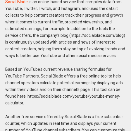
Social Blade
is an online-based service that compiles data from
YouTube, Twitter, Twitch, and Instagram, and uses the data it
collects to help content creators track their progress and growth
when it comes to current traffic, projected viewership, and
estimated earnings, for example. In addition to the tools the
service offers, the company’s blog (https://socialblade.com/blog)
is continuously updated with articles and news of interest to
content creators, helping them stay on top of evolving trends and
ways to better use YouTube and other social media services.
Based on YouTube’s current revenue sharing formulas for
YouTube Partners, Social Blade offers a free online tool to help
channel operators calculate potential earnings by displaying ads
within their videos and on their channel’s page. This tool can be
found here. https://socialblade.com/youtube/youtube-money-
calculator.
Another free service offered by Social Blade is a free subscriber
counter, which updates in real time and displays your current
number of YouTube channel subscribers. You can customize this