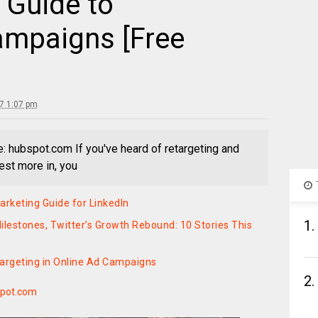
 Guide to
ampaigns [Free
17 1:07 pm
e: hubspot.com If you've heard of retargeting and
vest more in, you
rketing Guide for LinkedIn
1.
ilestones, Twitter’s Growth Rebound: 10 Stories This
Targeting in Online Ad Campaigns
2.
pot.com