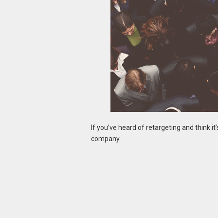
If you’ve heard of retargeting and think it
company.