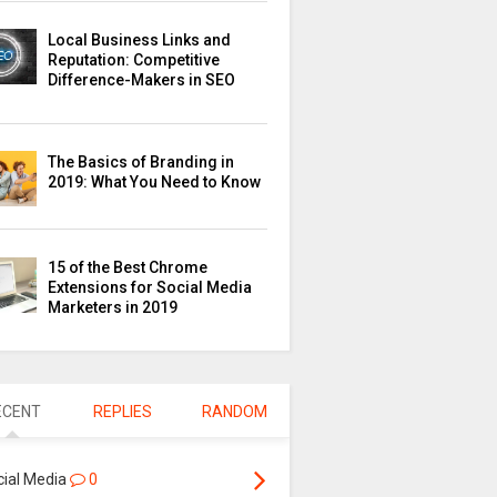
Local Business Links and
Reputation: Competitive
Difference-Makers in SEO
The Basics of Branding in
2019: What You Need to Know
15 of the Best Chrome
Extensions for Social Media
Marketers in 2019
ECENT
REPLIES
RANDOM
cial Media
0