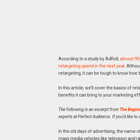
According to a study by AdRoll,
almost 90%
retargeting spend in the next year
. Althou
retargeting, it can be tough to know how t
In this article, we’ll cover the basics of 
benefits it can bring to your marketing eff
The following is an excerpt from
The Beginn
experts at Perfect Audience
. If you’d like to
In the old days of advertising, the name
mass media vehicles like television and 