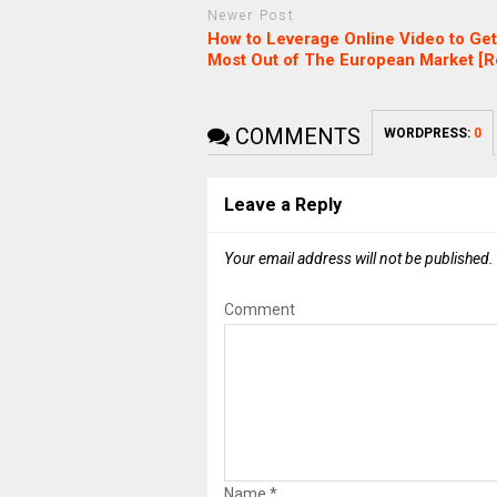
Newer Post
How to Leverage Online Video to Get
Most Out of The European Market [R
COMMENTS
WORDPRESS:
0
Leave a Reply
Your email address will not be published.
Comment
Name
*