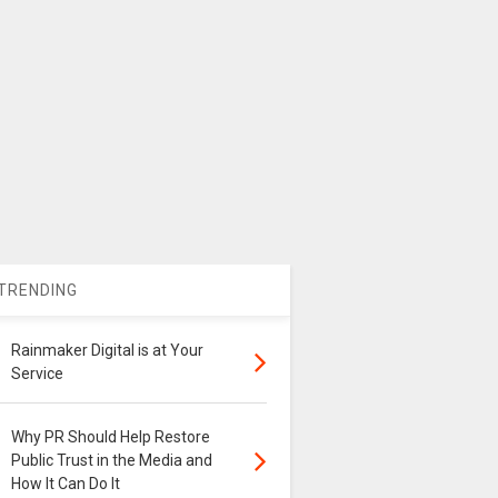
TRENDING
Rainmaker Digital is at Your
Service
Why PR Should Help Restore
Public Trust in the Media and
How It Can Do It