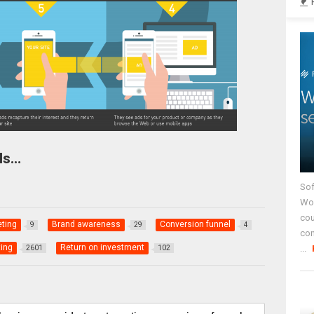
Is…
Sof
Wor
cou
eting
Brand awareness
Conversion funnel
9
29
4
co
ing
Return on investment
...
2601
102