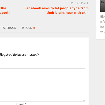
Older Post
 the
Facebook aims to let people type from
eport]
their brain, hear with skin
Blo
inf
be 
FACEBOOK:
DISQUS:
0
voi
Required fields are marked
*
Email
*