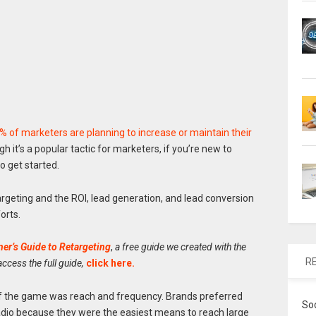
 of marketers are planning to increase or maintain their
gh it’s a popular tactic for marketers, if you’re new to
o get started.
retargeting and the ROI, lead generation, and lead conversion
orts.
er’s Guide to Retargeting
,
a free guide we created with the
R
 access the full guide,
click here
.
 of the game was reach and frequency. Brands preferred
So
radio because they were the easiest means to reach large