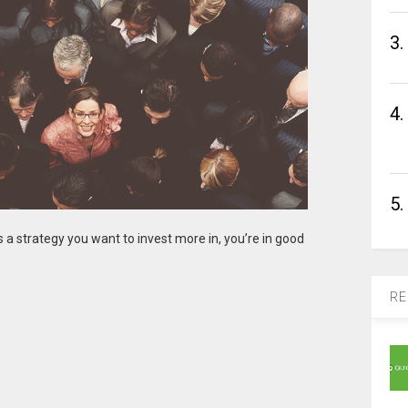
3.
4.
5.
’s a strategy you want to invest more in, you’re in good
RE