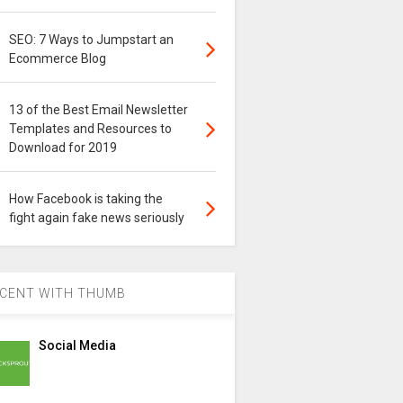
SEO: 7 Ways to Jumpstart an
Ecommerce Blog
13 of the Best Email Newsletter
Templates and Resources to
Download for 2019
How Facebook is taking the
fight again fake news seriously
CENT WITH THUMB
Social Media