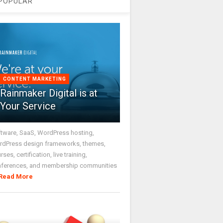
POPULAR
CONTENT MARKETING
Rainmaker Digital is at
Your Service
tware, SaaS, WordPress hosting,
dPress design frameworks, themes,
rses, certification, live training,
nferences, and membership communities
Read More