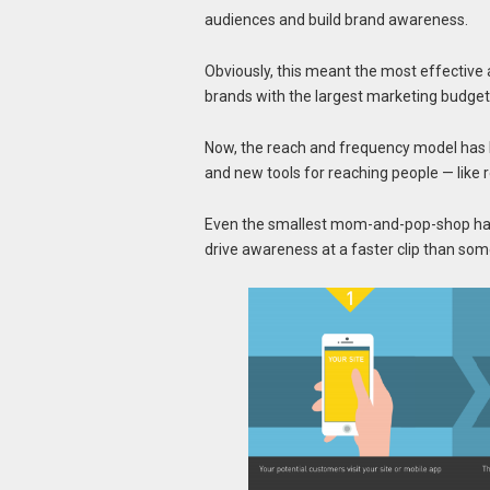
audiences and build brand awareness.
Obviously, this meant the most effective
brands with the largest marketing budget
Now, the reach and frequency model has 
and new tools for reaching people — like 
Even the smallest mom-and-pop-shop has o
drive awareness at a faster clip than som