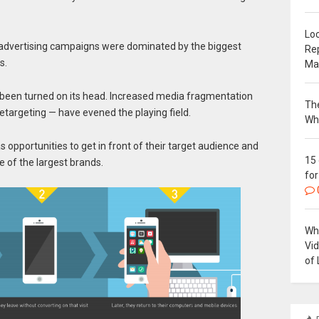
Loc
 advertising campaigns were dominated by the biggest
Re
s.
Ma
been turned on its head. Increased media fragmentation
The
retargeting — have evened the playing field.
Wh
pportunities to get in front of their target audience and
15
e of the largest brands.
for
Why
Vi
of 