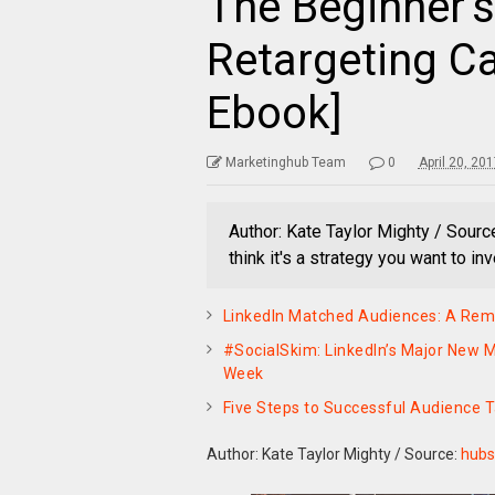
The Beginner’s
Retargeting C
Ebook]
Marketinghub Team
0
April 20, 20
Author: Kate Taylor Mighty / Sourc
think it's a strategy you want to in
LinkedIn Matched Audiences: A Rema
#SocialSkim: LinkedIn’s Major New M
Week
Five Steps to Successful Audience 
Author: Kate Taylor Mighty
/
Source:
hubs