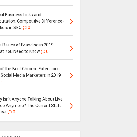
al Business Links and
putation: Competitive Difference-
kers in SEO
0
 Basics of Branding in 2019:
at You Need to Know
0
 of the Best Chrome Extensions
 Social Media Marketers in 2019
0
 Isn’t Anyone Talking About Live
deo Anymore? The Current State
Live
0