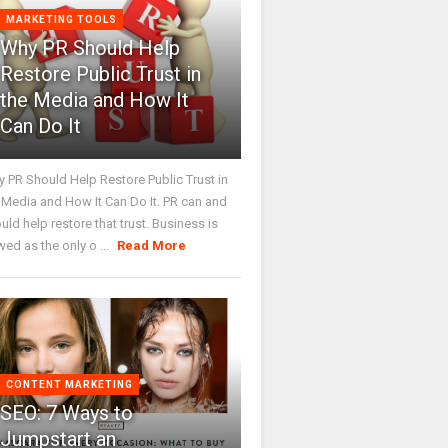
MARKETING TOOLS
Why PR Should Help
Restore Public Trust in
the Media and How It
Can Do It
 PR Should Help Restore Public Trust in
 Media and How It Can Do It. PR can and
uld help restore that trust. Business is
wed as the only o ...
Read More
CONTENT MARKETING
SEO: 7 Ways to
Jumpstart an