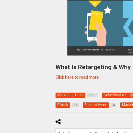
What Is Retargeting & Why 
Click here to read more
Marketing Tools
Behavioral retarg
1596
E-book
Free software
Market
26
6