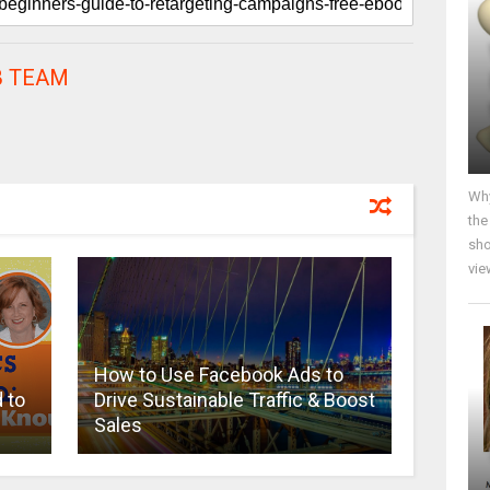
 TEAM
Why
the
sho
vie
How to Use Facebook Ads to
 to
Drive Sustainable Traffic & Boost
Sales