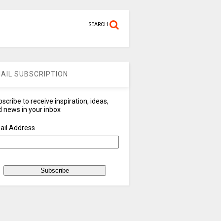
SEARCH
AIL SUBSCRIPTION
scribe to receive inspiration, ideas,
 news in your inbox
ail Address