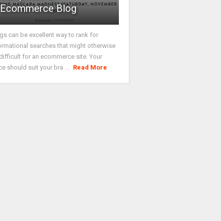
Ecommerce Blog
gs can be excellent way to rank for
ormational searches that might otherwise
difficult for an ecommerce site. Your
ce should suit your bra ...
Read More