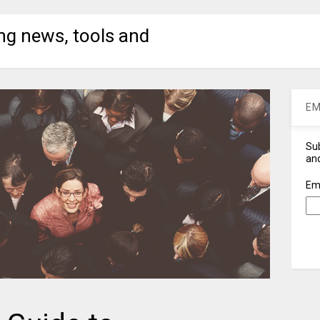
ng news, tools and
EM
Sub
and
Em