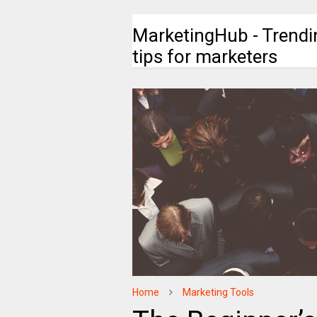
MarketingHub - Trendi
tips for marketers
Home
Marketing Tools