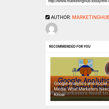
AUTHOR:
MARKETINGHUB
RECOMMENDED FOR YOU
Google Analytics and Social
Media: What Marketers Need
Know