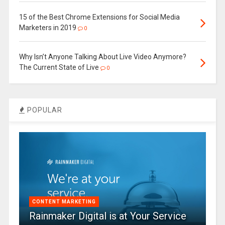
15 of the Best Chrome Extensions for Social Media
Marketers in 2019
0
Why Isn’t Anyone Talking About Live Video Anymore?
The Current State of Live
0
POPULAR
CONTENT MARKETING
Rainmaker Digital is at Your Service