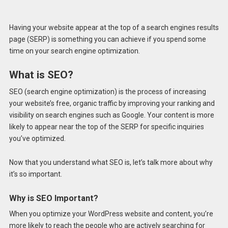
Having your website appear at the top of a search engines results
page (SERP) is something you can achieve if you spend some
time on your search engine optimization.
What is SEO?
SEO (search engine optimization) is the process of increasing
your website’s free, organic traffic by improving your ranking and
visibility on search engines such as Google. Your content is more
likely to appear near the top of the SERP for specific inquiries
you’ve optimized.
Now that you understand what SEO is, let’s talk more about why
it’s so important.
Why is SEO Important?
When you optimize your WordPress website and content, you’re
more likely to reach the people who are actively searching for