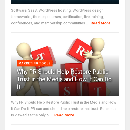
Software, SaaS, WordPress hosting, WordPress design
frameworks, themes, courses, certification, live training,
conferences, and membership communities ...
Read More
MARKETING TOOLS
Why PR Should Help Restore Public
Trust in the Media and How It Can Do
It
Why PR Should Help Restore Public Trust in the Media and How
It Can Do It. PR can and should help restore that trust. Business
is viewed as the only o ...
Read More