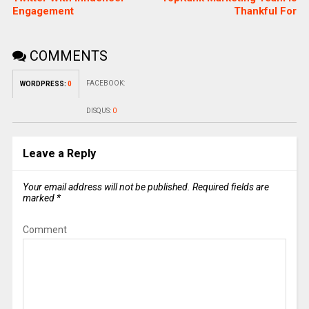
Engagement
Thankful For
COMMENTS
FACEBOOK:
WORDPRESS:
0
DISQUS:
0
Leave a Reply
Your email address will not be published.
Required fields are
marked
*
Comment