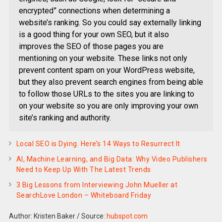
encrypted” connections when determining a
website’s ranking. So you could say externally linking
is a good thing for your own SEO, but it also
improves the SEO of those pages you are
mentioning on your website. These links not only
prevent content spam on your WordPress website,
but they also prevent search engines from being able
to follow those URLs to the sites you are linking to
on your website so you are only improving your own
site’s ranking and authority.
Local SEO is Dying. Here’s 14 Ways to Resurrect It
AI, Machine Learning, and Big Data: Why Video Publishers
Need to Keep Up With The Latest Trends
3 Big Lessons from Interviewing John Mueller at
SearchLove London – Whiteboard Friday
Author: Kristen Baker
/
Source:
hubspot.com