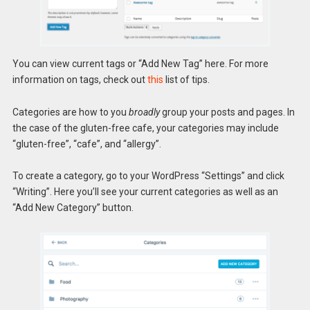
You can view current tags or “Add New Tag” here. For more
information on tags, check out
this
list of tips.
Categories are how to you
broadly
group your posts and pages. In
the case of the gluten-free cafe, your categories may include
“gluten-free”, “cafe”, and “allergy”.
To create a category, go to your WordPress “Settings” and click
“Writing”. Here you’ll see your current categories as well as an
“Add New Category” button.