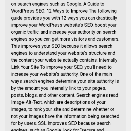
on search engines such as Google. A Guide to
WordPress SEO: 12 Ways to Improve The following
guide provides you with 12 ways you can drastically
improve your WordPress website’s SEO, boost your
organic traffic, and increase your authority on search
engines so you can get more visitors and customers.
This improves your SEO because it allows search
engines to understand your website’s structure and
the content your website actually contains. Internally
Link Your Site To improve your SEO, you’ll need to
increase your website’s authority. One of the main
ways search engines determine your site authority is
by the amount you internally link to your pages,
posts, blogs, and other content. Search engines read
Image-Alt-Text, which are descriptions of your
images, to rank your site and determine whether or
not your images have the information being searched
for by users. SSL improves SEO because search
engines, such as Google, look for “secure and