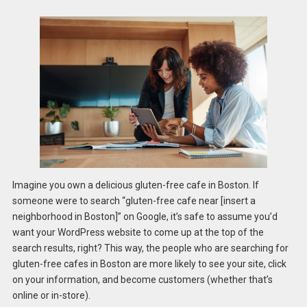
Imagine you own a delicious gluten-free cafe in Boston. If
someone were to search “gluten-free cafe near [insert a
neighborhood in Boston]” on Google, it’s safe to assume you’d
want your WordPress website to come up at the top of the
search results, right? This way, the people who are searching for
gluten-free cafes in Boston are more likely to see your site, click
on your information, and become customers (whether that’s
online or in-store).