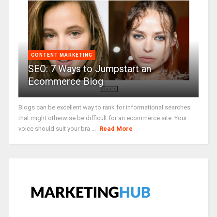
CONTENT MARKETING
SEO: 7 Ways to Jumpstart an
Ecommerce Blog
Blogs can be excellent way to rank for informational searches
that might otherwise be difficult for an ecommerce site. Your
voice should suit your bra ...
Read More