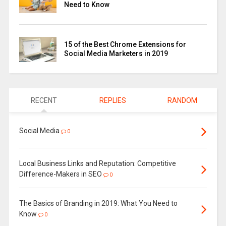
Need to Know
15 of the Best Chrome Extensions for
Social Media Marketers in 2019
RECENT
REPLIES
RANDOM
Social Media
0
Local Business Links and Reputation: Competitive
Difference-Makers in SEO
0
The Basics of Branding in 2019: What You Need to
Know
0