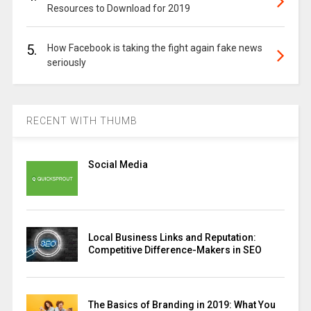
Resources to Download for 2019
5.
How Facebook is taking the fight again fake news
seriously
RECENT WITH THUMB
Social Media
Local Business Links and Reputation:
Competitive Difference-Makers in SEO
The Basics of Branding in 2019: What You