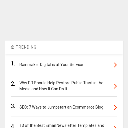
TRENDING
1.
Rainmaker Digital is at Your Service
2.
Why PR Should Help Restore Public Trust in the
Media and How It Can Do It
3.
SEO: 7 Ways to Jumpstart an Ecommerce Blog
4.
13 of the Best Email Newsletter Templates and