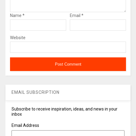
Name
*
Email
*
Website
EMAIL SUBSCRIPTION
Subscribe to receive inspiration, ideas, and news in your
inbox
Email Address