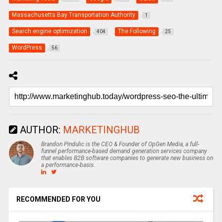
Massachusetts Bay Transportation Authority
1
Search engine optimization
The Following
404
25
WordPress
56
AUTHOR:
MARKETINGHUB
Brandon Pindulic is the CEO & Founder of OpGen Media, a full-
funnel performance-based demand generation services company
that enables B2B software companies to generate new business on
a performance-basis.
RECOMMENDED FOR YOU