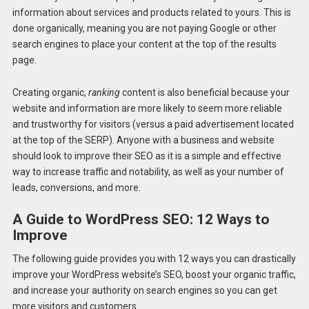
information about services and products related to yours. This is
done organically, meaning you are not paying Google or other
search engines to place your content at the top of the results
page.
Creating organic,
ranking
content is also beneficial because your
website and information are more likely to seem more reliable
and trustworthy for visitors (versus a paid advertisement located
at the top of the SERP). Anyone with a business and website
should look to improve their SEO as it is a simple and effective
way to increase traffic and notability, as well as your number of
leads, conversions, and more.
A Guide to WordPress SEO: 12 Ways to
Improve
The following guide provides you with 12 ways you can drastically
improve your WordPress website’s SEO, boost your organic traffic,
and increase your authority on search engines so you can get
more visitors and customers.