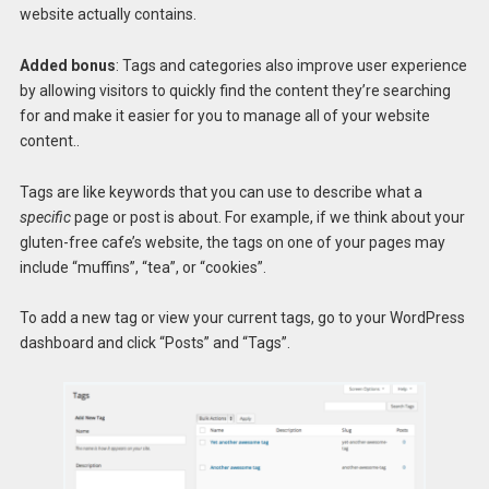
website actually contains.
Added bonus
: Tags and categories also improve user experience
by allowing visitors to quickly find the content they’re searching
for and make it easier for you to manage all of your website
content..
Tags are like keywords that you can use to describe what a
specific
page or post is about. For example, if we think about your
gluten-free cafe’s website, the tags on one of your pages may
include “muffins”, “tea”, or “cookies”.
To add a new tag or view your current tags, go to your WordPress
dashboard and click “Posts” and “Tags”.