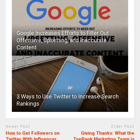
Google Increases Efforts to Filter Out
Offensive, Upsetting, and Inaccurate
Content
3 Ways to Use Twitter to Increase Search
Rankings
Newer Post
Older Post
How to Get Followers on
Giving Thanks: What the
Twitter With Influencer
TopRank Marketing Team is