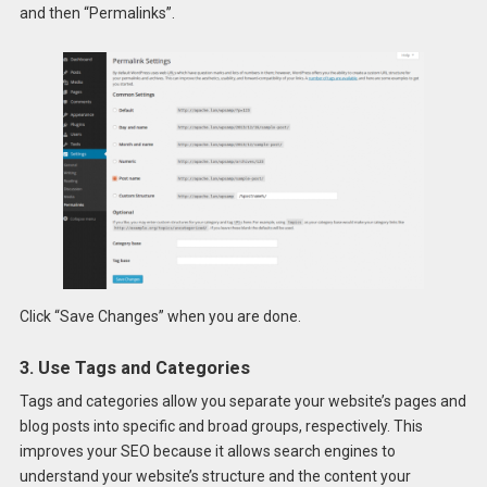
and then “Permalinks”.
Click “Save Changes” when you are done.
3. Use Tags and Categories
Tags and categories allow you separate your website’s pages and
blog posts into specific and broad groups, respectively. This
improves your SEO because it allows search engines to
understand your website’s structure and the content your