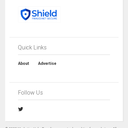
Quick Links
About
Advertise
Follow Us