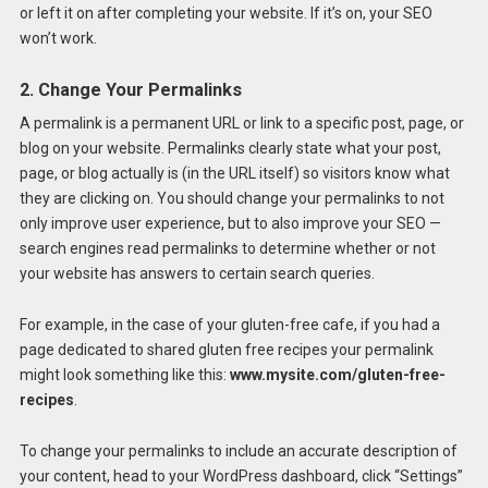
or left it on after completing your website. If it’s on, your SEO
won’t work.
2. Change Your Permalinks
A permalink is a permanent URL or link to a specific post, page, or
blog on your website. Permalinks clearly state what your post,
page, or blog actually is (in the URL itself) so visitors know what
they are clicking on. You should change your permalinks to not
only improve user experience, but to also improve your SEO —
search engines read permalinks to determine whether or not
your website has answers to certain search queries.
For example, in the case of your gluten-free cafe, if you had a
page dedicated to shared gluten free recipes your permalink
might look something like this:
www.mysite.com/gluten-free-
recipes
.
To change your permalinks to include an accurate description of
your content, head to your WordPress dashboard, click “Settings”