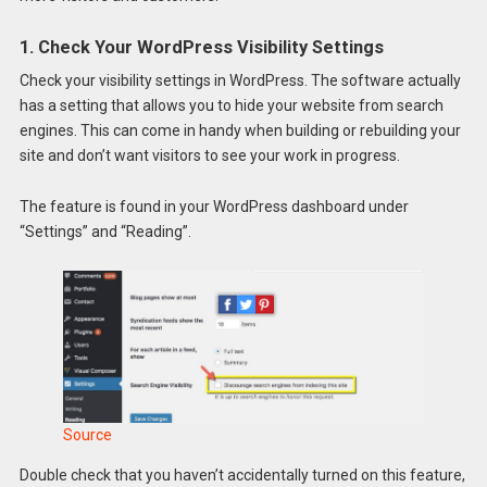
1. Check Your WordPress Visibility Settings
Check your visibility settings in WordPress. The software actually
has a setting that allows you to hide your website from search
engines. This can come in handy when building or rebuilding your
site and don’t want visitors to see your work in progress.
The feature is found in your WordPress dashboard under
“Settings” and “Reading”.
Source
Double check that you haven’t accidentally turned on this feature,