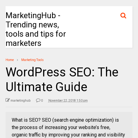
MarketingHub -
Trending news,
tools and tips for
marketers
Home
Marketing Tools
WordPress SEO: The
Ultimate Guide
marketinghub
0
November 22, 2018 1:50 pm
What is SEO? SEO (search engine optimization) is
the process of increasing your website’s free,
organic traffic by improving your ranking and visibility