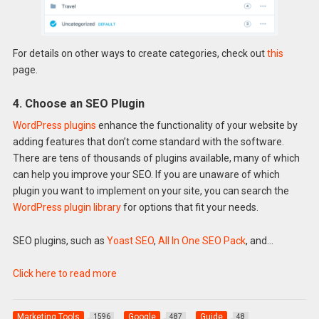
For details on other ways to create categories, check out
this
page.
4. Choose an SEO Plugin
WordPress plugins
enhance the functionality of your website by
adding features that don’t come standard with the software.
There are tens of thousands of plugins available, many of which
can help you improve your SEO. If you are unaware of which
plugin you want to implement on your site, you can search the
WordPress plugin library
for options that fit your needs.
SEO plugins, such as
Yoast SEO
,
All In One SEO Pack
, and…
Click here to read more
Marketing Tools
Google
Guide
1596
487
48