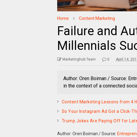
Home
Content Marketing
Failure and Au
Millennials S
Marketinghub Team
0
April 14, 20
Author: Oren Boiman / Source: En
in the context of a connected socia
Content Marketing Lessons from 4 Ho
So Your Instagram Ad Got a Click-T
Trump Jokes Are Paying Off for Lat
Author: Oren Boiman
/
Source:
Entrepren