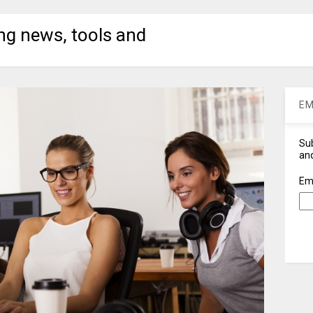
ng news, tools and
EM
Sub
and
Em