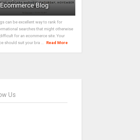
Ecommerce Blog
gs can be excellent way to rank for
ormational searches that might otherwise
difficult for an ecommerce site. Your
ce should suit your bra ...
Read More
low Us