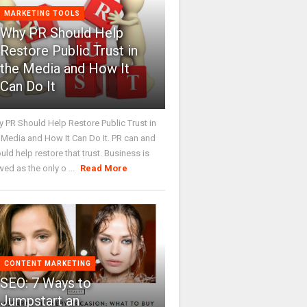
MARKETING TOOLS
Why PR Should Help
Restore Public Trust in
the Media and How It
Can Do It
 PR Should Help Restore Public Trust in
 Media and How It Can Do It. PR can and
uld help restore that trust. Business is
wed as the only o ...
Read More
CONTENT MARKETING
SEO: 7 Ways to
Jumpstart an