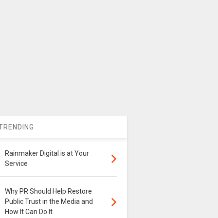
TRENDING
Rainmaker Digital is at Your
Service
Why PR Should Help Restore
Public Trust in the Media and
How It Can Do It