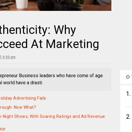
thenticity: Why
ucceed At Marketing
17 6:50 pm
trepreneur Business leaders who have come of age
l world have a drasti
1.
liday Advertising Fails
hrough: Now What?
2.
e-Night Shows, With Soaring Ratings and Ad Revenue
eur