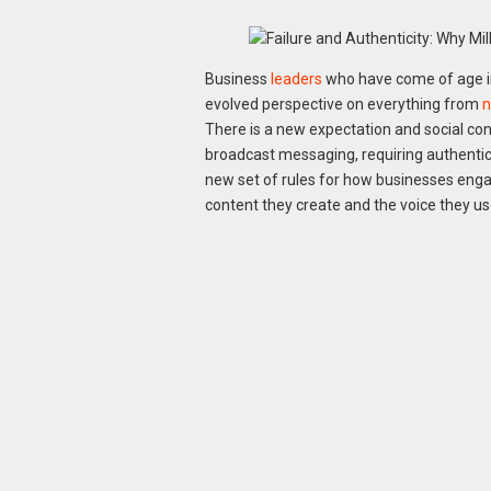
Business
leaders
who have come of age in 
evolved perspective on everything from
n
There is a new expectation and social con
broadcast messaging, requiring authentici
new set of rules for how businesses enga
content they create and the voice they us