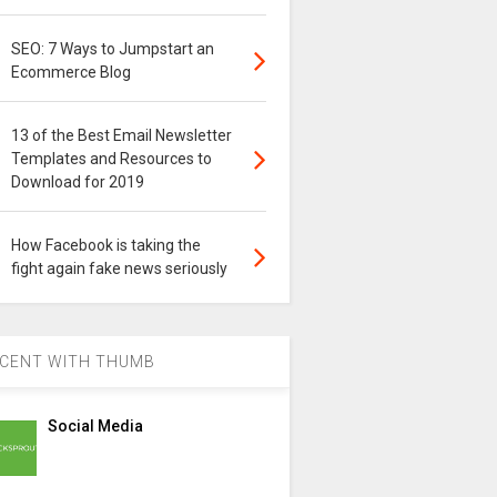
SEO: 7 Ways to Jumpstart an
Ecommerce Blog
13 of the Best Email Newsletter
Templates and Resources to
Download for 2019
How Facebook is taking the
fight again fake news seriously
CENT WITH THUMB
Social Media