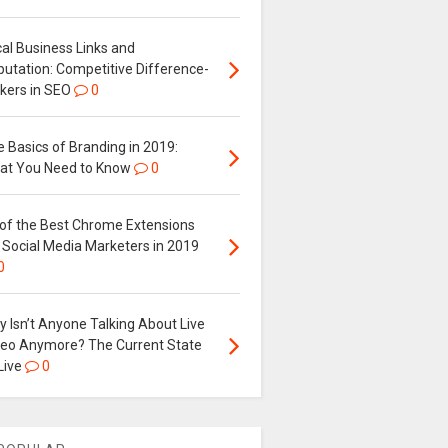
al Business Links and
putation: Competitive Difference-
kers in SEO
0
 Basics of Branding in 2019:
at You Need to Know
0
 of the Best Chrome Extensions
 Social Media Marketers in 2019
0
 Isn’t Anyone Talking About Live
deo Anymore? The Current State
Live
0