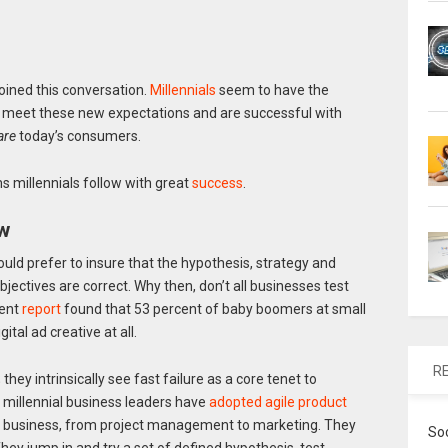
ined this conversation.
Millennials
seem to have the
s meet these new expectations and are successful with
are
today’s consumers.
 millennials follow with great
success
.
ew
uld prefer to insure that the hypothesis, strategy and
jectives are correct. Why then, don’t all businesses test
cent
report
found that 53 percent of baby boomers at small
tal ad creative at all.
R
; they intrinsically see fast failure as a core tenet to
, millennial business leaders have
adopted agile product
of business, from project management to marketing. They
So
hey jump in and try a set of defined hypothesis, test,