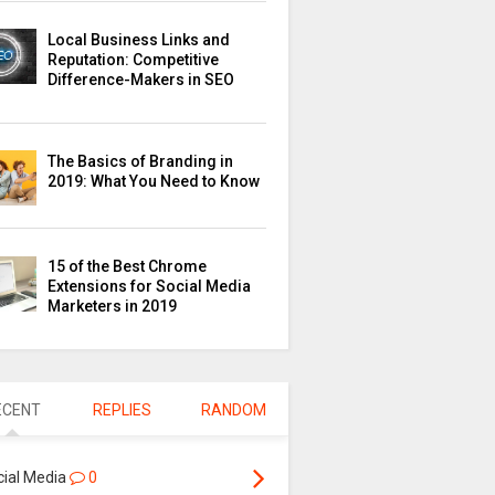
Local Business Links and
Reputation: Competitive
Difference-Makers in SEO
The Basics of Branding in
2019: What You Need to Know
15 of the Best Chrome
Extensions for Social Media
Marketers in 2019
ECENT
REPLIES
RANDOM
cial Media
0