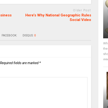
Older Post
usiness
Here’s Why National Geographic Rules
Social Video
FACEBOOK:
DISQUS:
0
Why
the
sho
vie
Required fields are marked
*