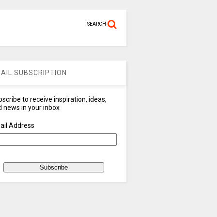
SEARCH
AIL SUBSCRIPTION
scribe to receive inspiration, ideas,
 news in your inbox
ail Address