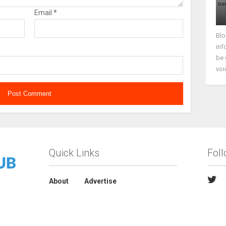
Email
*
Blo
inf
be 
voi
Quick Links
Fol
About
Advertise