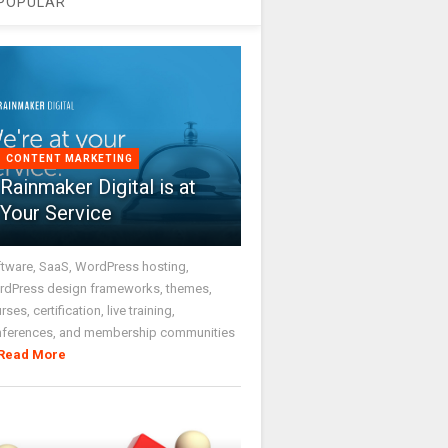
POPULAR
CONTENT MARKETING
Rainmaker Digital is at
Your Service
tware, SaaS, WordPress hosting,
dPress design frameworks, themes,
rses, certification, live training,
nferences, and membership communities
Read More