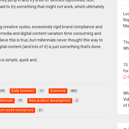
raid to try something that might not work, which ultimately
Loc
Re
Ma
ng creative cycles, excessively rigid brand compliance and
media and digital content variation time consuming and
elieve this is true, but millennials never thought this way to
The
tal content (and lots of it) is just something that’s done.
Wh
n is simple, quick and…
15
for
Baby boomers
Business
378
11
480
Why
Vi
llennials
New product development
75
2
of 
um-sized enterprises
21