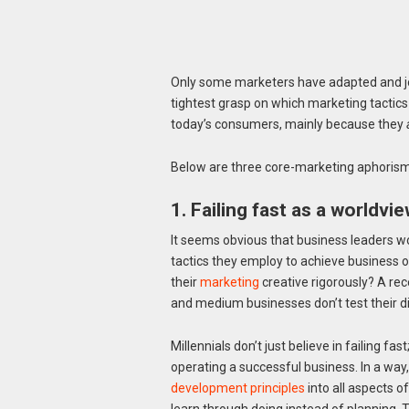
Only some marketers have adapted and jo
tightest grasp on which marketing tactic
today’s consumers, mainly because they
Below are three core-marketing aphorisms
1. Failing fast as a worldvi
It seems obvious that business leaders wo
tactics they employ to achieve business ob
their
marketing
creative rigorously? A re
and medium businesses don’t test their digi
Millennials don’t just believe in failing fast
operating a successful business. In a way
development principles
into all aspects 
learn through doing instead of planning. T