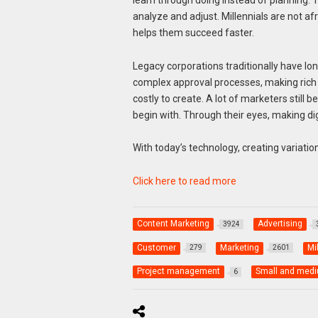
analyze and adjust. Millennials are not af
helps them succeed faster.
Legacy corporations traditionally have lo
complex approval processes, making rich 
costly to create. A lot of marketers still b
begin with. Through their eyes, making digi
With today’s technology, creating variatio
Click here to read more
Content Marketing
Advertising
3924
Customer
Marketing
Mi
279
2601
Project management
Small and medi
6