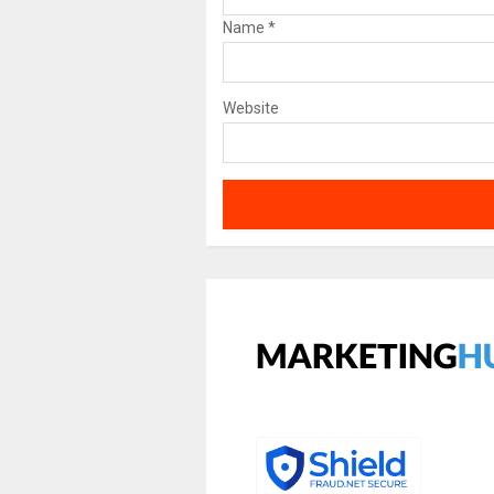
Name
*
Website