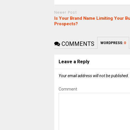
Newer Post
Is Your Brand Name Limiting Your B
Prospects?
COMMENTS
WORDPRESS:
0
Leave a Reply
Your email address will not be published.
Comment