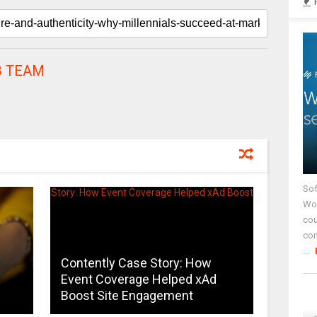
 TEAM
Sof
Wor
cou
co
...
Contently Case Story: How
s
Event Coverage Helped xAd
Boost Site Engagement