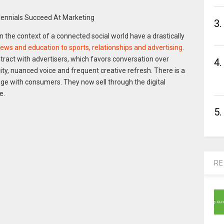
3.
the context of a connected social world have a drastically
ews and education to sports, relationships and advertising
.
tract with advertisers, which favors conversation over
4.
ty, nuanced voice and frequent creative refresh. There is a
ge with consumers. They now sell through the digital
e.
5.
RE