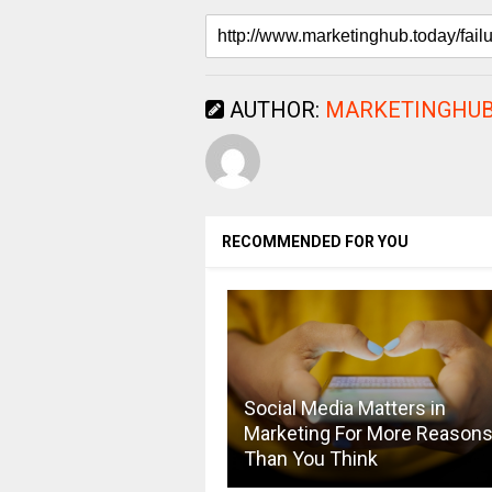
AUTHOR:
MARKETINGHUB
RECOMMENDED FOR YOU
Social Media Matters in
Marketing For More Reason
Than You Think