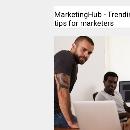
MarketingHub - Trendi
tips for marketers