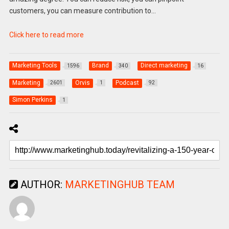
customers, you can measure contribution to…
Click here to read more
Marketing Tools
Brand
Direct marketing
1596
340
16
Marketing
Orvis
Podcast
2601
1
92
Simon Perkins
1
AUTHOR:
MARKETINGHUB TEAM