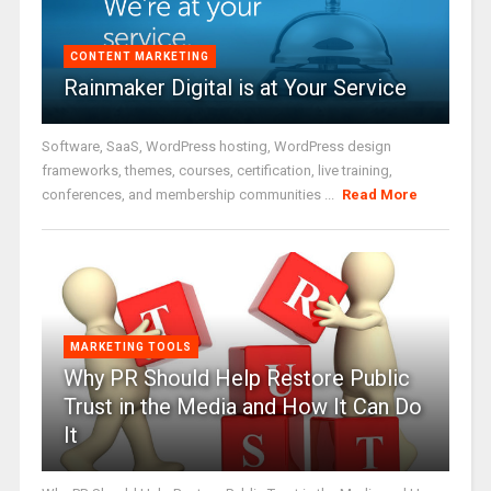
CONTENT MARKETING
Rainmaker Digital is at Your Service
Software, SaaS, WordPress hosting, WordPress design
frameworks, themes, courses, certification, live training,
conferences, and membership communities ...
Read More
MARKETING TOOLS
Why PR Should Help Restore Public
Trust in the Media and How It Can Do
It