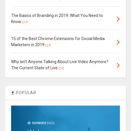
The Basics of Branding in 2019: What You Need to
Know
0
15 of the Best Chrome Extensions for Social Media
Marketers in 2019
0
Why Isn’t Anyone Talking About Live Video Anymore?
The Current State of Live
0
POPULAR