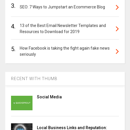
3.
SEO: 7 Ways to Jumpstart an Ecommerce Blog
4.
13 of the Best Email Newsletter Templates and
Resources to Download for 2019
5.
How Facebook is taking the fight again fake news
seriously
RECENT WITH THUMB
Social Media
Local Business Links and Reputation: