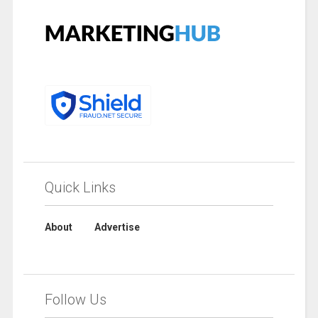
Quick Links
About
Advertise
Follow Us