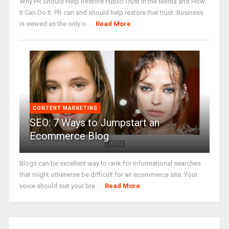
Why PR Should Help Restore Public Trust in the Media and How
It Can Do It. PR can and should help restore that trust. Business
is viewed as the only o ...
Read More
CONTENT MARKETING
SEO: 7 Ways to Jumpstart an
Ecommerce Blog
Blogs can be excellent way to rank for informational searches
that might otherwise be difficult for an ecommerce site. Your
voice should suit your bra ...
Read More