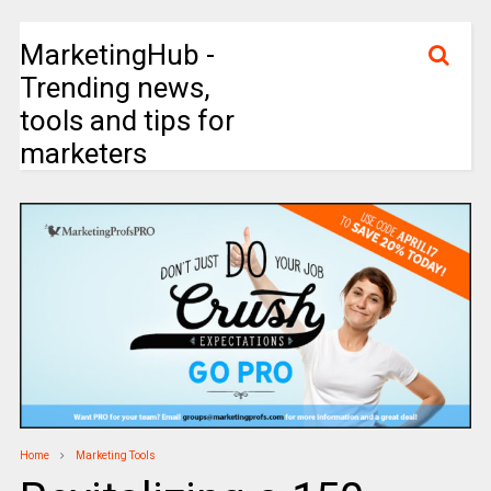
MarketingHub -
Trending news,
tools and tips for
marketers
Home
Marketing Tools