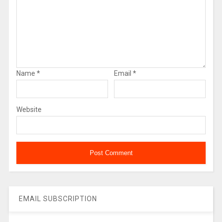
Name
*
Email
*
Website
EMAIL SUBSCRIPTION