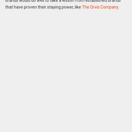
brands would do well to take a lesson from established brands
that have proven their staying power, like
The Orvis Company
.