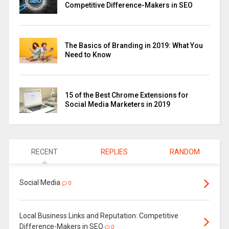
Competitive Difference-Makers in SEO
The Basics of Branding in 2019: What You
Need to Know
15 of the Best Chrome Extensions for
Social Media Marketers in 2019
RECENT
REPLIES
RANDOM
Social Media
0
Local Business Links and Reputation: Competitive
Difference-Makers in SEO
0