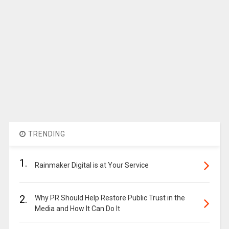
TRENDING
1.
Rainmaker Digital is at Your Service
2.
Why PR Should Help Restore Public Trust in the
Media and How It Can Do It