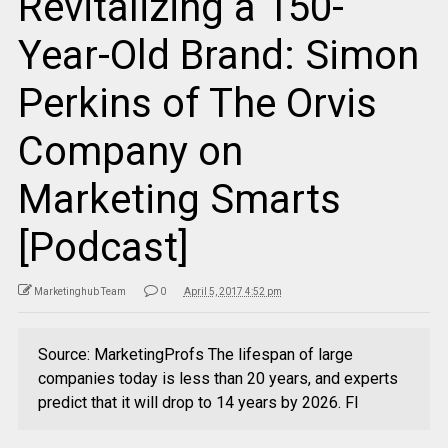
Revitalizing a 150-
Year-Old Brand: Simon
Perkins of The Orvis
Company on
Marketing Smarts
[Podcast]
Marketinghub Team
0
April 5, 2017 4:52 pm
Source: MarketingProfs The lifespan of large
companies today is less than 20 years, and experts
predict that it will drop to 14 years by 2026. Fl