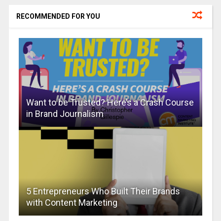
RECOMMENDED FOR YOU
Want to be Trusted? Here’s a Crash Course
in Brand Journalism
5 Entrepreneurs Who Built Their Brands
with Content Marketing