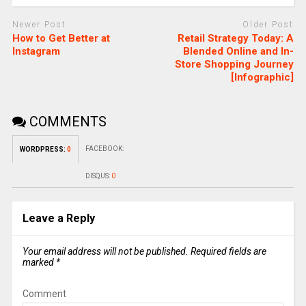
Newer Post
Older Post
How to Get Better at
Retail Strategy Today: A
Instagram
Blended Online and In-
Store Shopping Journey
[Infographic]
COMMENTS
FACEBOOK:
WORDPRESS:
0
DISQUS:
0
Leave a Reply
Your email address will not be published.
Required fields are
marked
*
Comment