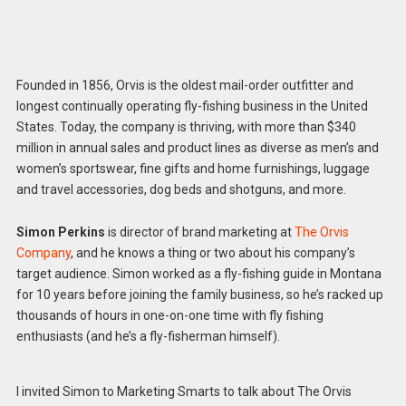
Founded in 1856, Orvis is the oldest mail-order outfitter and
longest continually operating fly-fishing business in the United
States. Today, the company is thriving, with more than $340
million in annual sales and product lines as diverse as men’s and
women’s sportswear, fine gifts and home furnishings, luggage
and travel accessories, dog beds and shotguns, and more.
Simon Perkins
is director of brand marketing at
The Orvis
Company
, and he knows a thing or two about his company’s
target audience. Simon worked as a fly-fishing guide in Montana
for 10 years before joining the family business, so he’s racked up
thousands of hours in one-on-one time with fly fishing
enthusiasts (and he’s a fly-fisherman himself).
I invited Simon to Marketing Smarts to talk about The Orvis