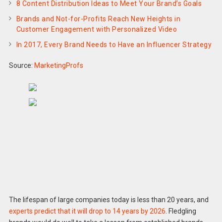
8 Content Distribution Ideas to Meet Your Brand’s Goals
Brands and Not-for-Profits Reach New Heights in
Customer Engagement with Personalized Video
In 2017, Every Brand Needs to Have an Influencer Strategy
Source:
MarketingProfs
The lifespan of large companies today is less than 20 years, and
experts predict that it will drop to 14 years by 2026
. Fledgling