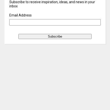
Subscribe to receive inspiration, ideas, and news in your
inbox
Email Address