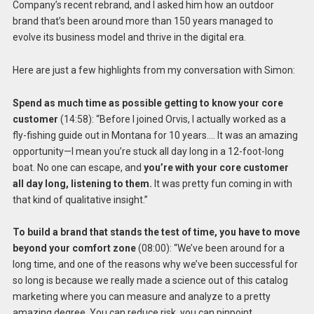
Company’s recent rebrand, and I asked him how an outdoor
brand that’s been around more than 150 years managed to
evolve its business model and thrive in the digital era.
Here are just a few highlights from my conversation with Simon:
Spend as much time as possible getting to know your core
customer
(14:58): “Before I joined Orvis, I actually worked as a
fly-fishing guide out in Montana for 10 years…. It was an amazing
opportunity—I mean you’re stuck all day long in a 12-foot-long
boat. No one can escape, and
you’re with your core customer
all day long, listening to them.
It was pretty fun coming in with
that kind of qualitative insight.”
To build a brand that stands the test of time, you have to move
beyond your comfort zone
(08:00): “We’ve been around for a
long time, and one of the reasons why we’ve been successful for
so long is because we really made a science out of this catalog
marketing where you can measure and analyze to a pretty
amazing degree. You can reduce risk, you can pinpoint